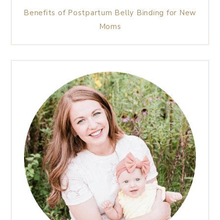
Benefits of Postpartum Belly Binding for New
Moms