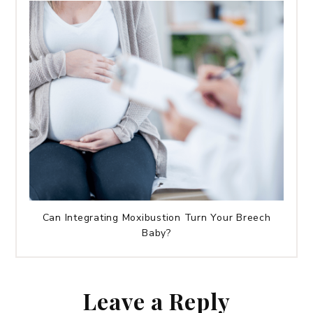
Can Integrating Moxibustion Turn Your Breech
Baby?
Leave a Reply