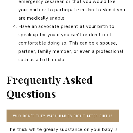
emergency cesarean or that you would like
your partner to participate in skin-to-skin if you
are medically unable.
Have an advocate present at your birth to
speak up for you if you can’t or don’t feel
comfortable doing so. This can be a spouse,
partner, family member, or even a professional
such as a birth doula.
Frequently Asked
Questions
WHY DON’T THEY WASH BABIES RIGHT AFTER BIRTH?
The thick white greasy substance on your baby is