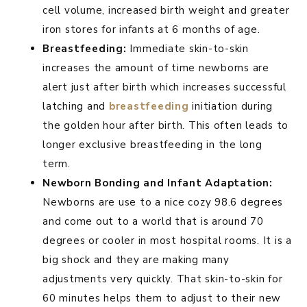
cell volume, increased birth weight and greater
iron stores for infants at 6 months of age.
Breastfeeding:
Immediate skin-to-skin
increases the amount of time newborns are
alert just after birth which increases successful
latching and
breastfeeding
initiation during
the golden hour after birth. This often leads to
longer exclusive breastfeeding in the long
term.
Newborn Bonding and Infant Adaptation:
Newborns are use to a nice cozy 98.6 degrees
and come out to a world that is around 70
degrees or cooler in most hospital rooms. It is a
big shock and they are making many
adjustments very quickly. That skin-to-skin for
60 minutes helps them to adjust to their new