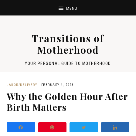
Transitions of
Motherhood
YOUR PERSONAL GUIDE TO MOTHERHOOD
LABOR/DELIVERY
·
FEBRUARY 4, 2023
Why the Golden Hour After
Birth Matters
Share
Pin
Tweet
Share