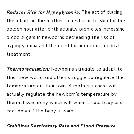
Reduces Risk for Hypoglycemia:
The act of placing
the infant on the mother’s chest skin-to-skin for the
golden hour after birth actually promotes increasing
blood sugars in newborns decreasing the risk of
hypoglycemia and the need for additional medical
treatment.
Thermoregulation:
Newborns struggle to adapt to
their new world and often struggle to regulate their
temperature on their own. A mother’s chest will
actually regulate the newborn’s temperature by
thermal synchrony which will warm a cold baby and
cool down if the baby is warm.
Stabilizes Respiratory Rate and Blood Pressure