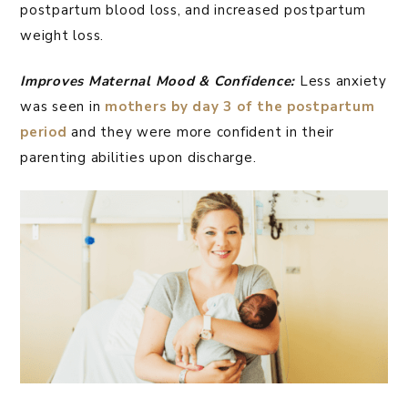
postpartum blood loss, and increased postpartum
weight loss.
Improves Maternal Mood & Confidence:
Less anxiety
was seen in
mothers by day 3 of the postpartum
period
and they were more confident in their
parenting abilities upon discharge.