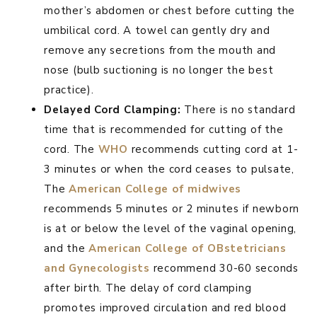
mother’s abdomen or chest before cutting the
umbilical cord. A towel can gently dry and
remove any secretions from the mouth and
nose (bulb suctioning is no longer the best
practice).
Delayed Cord Clamping:
There is no standard
time that is recommended for cutting of the
cord. The
WHO
recommends cutting cord at 1-
3 minutes or when the cord ceases to pulsate,
The
American College of midwives
recommends 5 minutes or 2 minutes if newborn
is at or below the level of the vaginal opening,
and the
American College of OBstetricians
and Gynecologists
recommend 30-60 seconds
after birth. The delay of cord clamping
promotes improved circulation and red blood