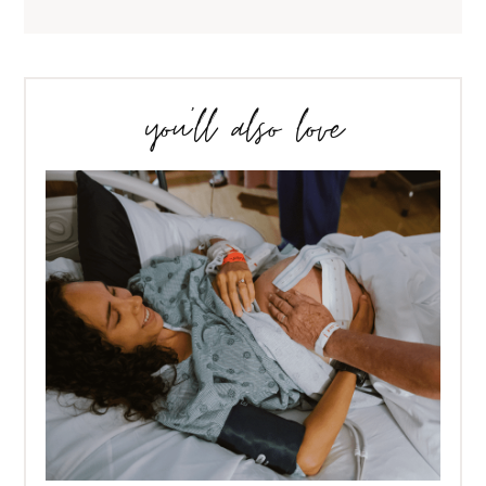
you’ll also love