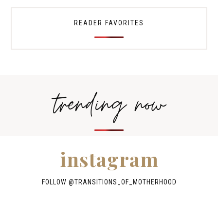
READER FAVORITES
trending now
instagram
FOLLOW @TRANSITIONS_OF_MOTHERHOOD