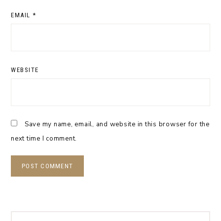
EMAIL
*
WEBSITE
Save my name, email, and website in this browser for the
next time I comment.