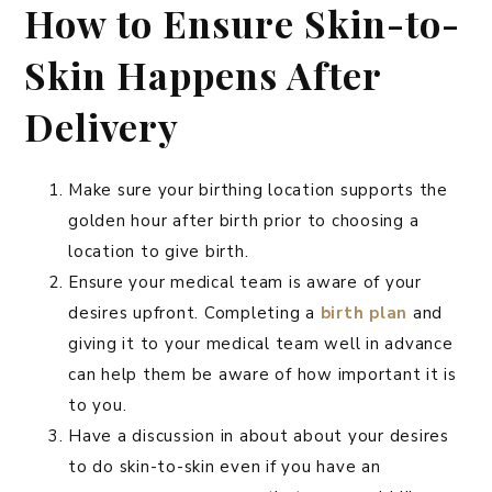
How to Ensure Skin-to-
Skin Happens After
Delivery
Make sure your birthing location supports the
golden hour after birth prior to choosing a
location to give birth.
Ensure your medical team is aware of your
desires upfront. Completing a
birth plan
and
giving it to your medical team well in advance
can help them be aware of how important it is
to you.
Have a discussion in about about your desires
to do skin-to-skin even if you have an