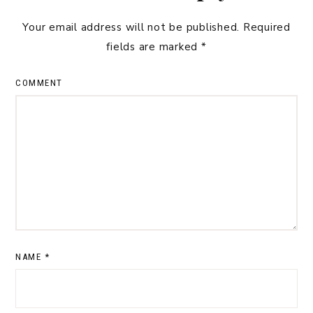
Your email address will not be published.
Required
fields are marked
*
COMMENT
NAME
*