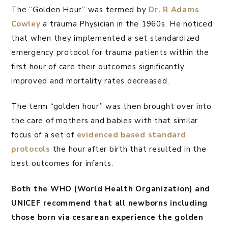
The “Golden Hour” was termed by
Dr. R Adams
Cowley
a trauma Physician in the 1960s. He noticed
that when they implemented a set standardized
emergency protocol for trauma patients within the
first hour of care their outcomes significantly
improved and mortality rates decreased.
The term “golden hour” was then brought over into
the care of mothers and babies with that similar
focus of a set of
evidenced based standard
protocols
the hour after birth that resulted in the
best outcomes for infants.
Both the WHO (World Health Organization) and
UNICEF recommend that all newborns including
those born via cesarean experience the golden