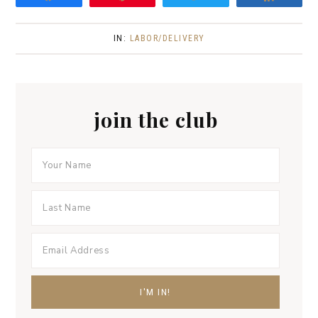
IN:
LABOR/DELIVERY
join the club