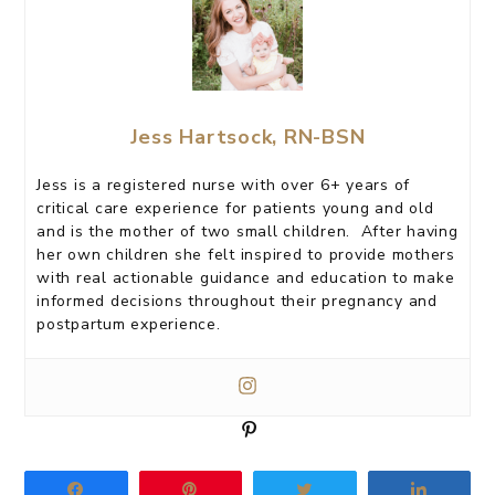
Jess Hartsock, RN-BSN
Jess is a registered nurse with over 6+ years of
critical care experience for patients young and old
and is the mother of two small children. After having
her own children she felt inspired to provide mothers
with real actionable guidance and education to make
informed decisions throughout their pregnancy and
postpartum experience.
P
i
n
Share
Pin
Tweet
Share