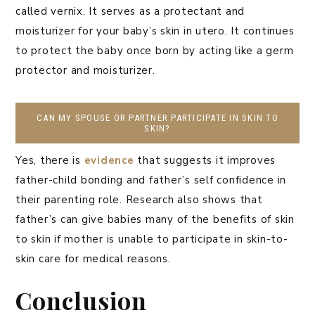
called vernix. It serves as a protectant and
moisturizer for your baby’s skin in utero. It continues
to protect the baby once born by acting like a germ
protector and moisturizer.
CAN MY SPOUSE OR PARTNER PARTICIPATE IN SKIN TO
SKIN?
Yes, there is
evidence
that suggests it improves
father-child bonding and father’s self confidence in
their parenting role. Research also shows that
father’s can give babies many of the benefits of skin
to skin if mother is unable to participate in skin-to-
skin care for medical reasons.
Conclusion