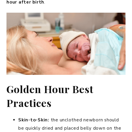
hour after birth
.
Golden Hour Best
Practices
Skin-to-Skin:
the unclothed newborn should
be quickly dried and placed belly down on the