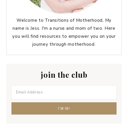
Welcome to Transitions of Motherhood, My
name is Jess. I'm a nurse and mom of two. Here
you will find resources to empower you on your
journey through motherhood.
join the club