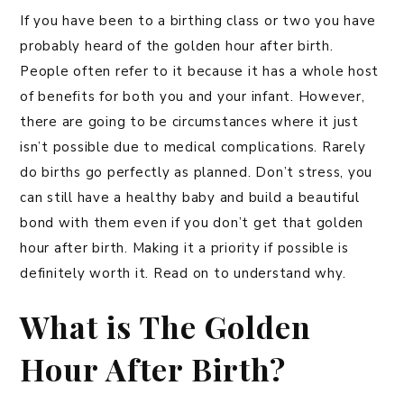
If you have been to a birthing class or two you have
probably heard of the golden hour after birth.
People often refer to it because it has a whole host
of benefits for both you and your infant. However,
there are going to be circumstances where it just
isn’t possible due to medical complications. Rarely
do births go perfectly as planned. Don’t stress, you
can still have a healthy baby and build a beautiful
bond with them even if you don’t get that golden
hour after birth. Making it a priority if possible is
definitely worth it. Read on to understand why.
What is The Golden
Hour After Birth?