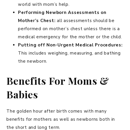
world with mom’s help.
Performing Newborn Assessments on
Mother’s Chest:
all assessments should be
performed on mother’s chest unless there is a
medical emergency for the mother or the child.
Putting off Non-Urgent Medical Procedures:
This includes weighing, measuring, and bathing
the newborn.
Benefits For Moms &
Babies
The golden hour after birth comes with many
benefits for mothers as well as newborns both in
the short and long term.