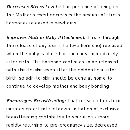
Decreases Stress Levels:
The presence of being on
the Mother’s chest decreases the amount of stress
hormones released in newborns.
Improves Mother Baby Attachment:
This is through
the release of oxytocin (the love hormone) released
when the baby is placed on the chest immediately
after birth. This hormone continues to be released
with skin-to-skin even after the golden hour after
birth, so skin-to-skin should be done at home to
continue to develop mother and baby bonding.
Encourages Breastfeeding:
That release of oxytocin
initiates breast milk letdown. Initiation of exclusive
breastfeeding contributes to your uterus more
rapidly returning to pre-pregnancy size, decreased