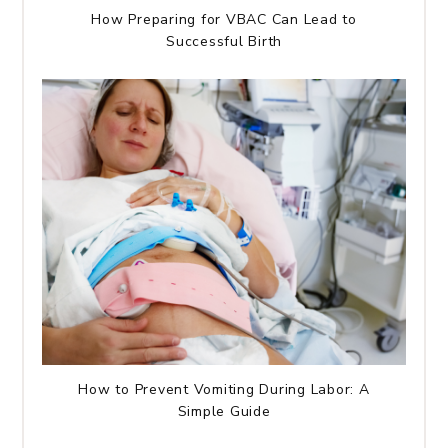
How Preparing for VBAC Can Lead to
Successful Birth
How to Prevent Vomiting During Labor: A
Simple Guide