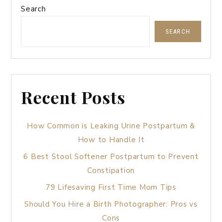
Search
SEARCH
Recent Posts
How Common is Leaking Urine Postpartum &
How to Handle It
6 Best Stool Softener Postpartum to Prevent
Constipation
79 Lifesaving First Time Mom Tips
Should You Hire a Birth Photographer: Pros vs
Cons