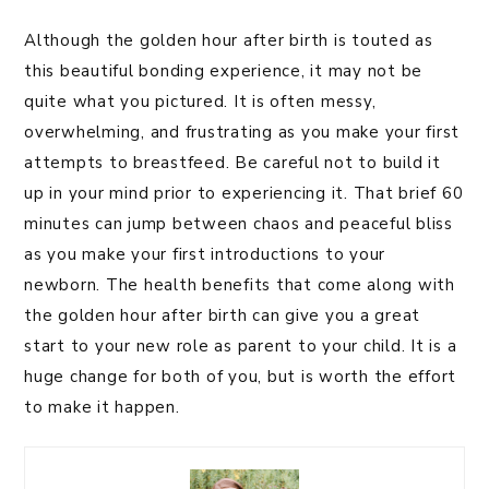
Although the golden hour after birth is touted as
this beautiful bonding experience, it may not be
quite what you pictured. It is often messy,
overwhelming, and frustrating as you make your first
attempts to breastfeed. Be careful not to build it
up in your mind prior to experiencing it. That brief 60
minutes can jump between chaos and peaceful bliss
as you make your first introductions to your
newborn. The health benefits that come along with
the golden hour after birth can give you a great
start to your new role as parent to your child. It is a
huge change for both of you, but is worth the effort
to make it happen.