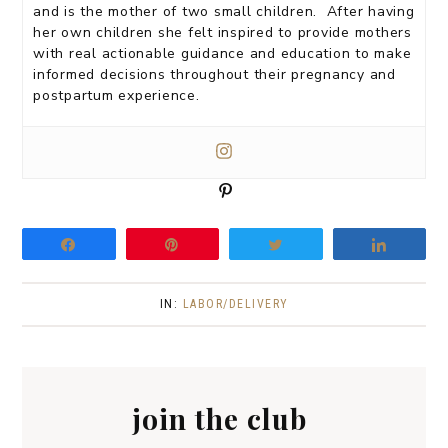
and is the mother of two small children. After having
her own children she felt inspired to provide mothers
with real actionable guidance and education to make
informed decisions throughout their pregnancy and
postpartum experience.
P
i
n
Share
Pin
Tweet
Share
IN:
LABOR/DELIVERY
join the club