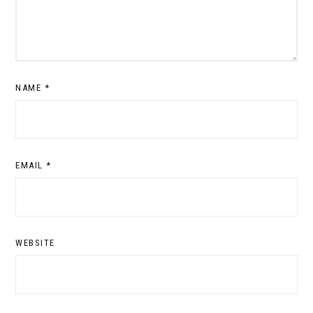
NAME
*
EMAIL
*
WEBSITE