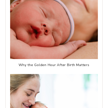
Why the Golden Hour After Birth Matters