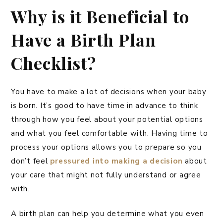
Why is it Beneficial to
Have a Birth Plan
Checklist?
You have to make a lot of decisions when your baby
is born. It’s good to have time in advance to think
through how you feel about your potential options
and what you feel comfortable with. Having time to
process your options allows you to prepare so you
don’t feel
pressured into making a decision
about
your care that might not fully understand or agree
with.
A birth plan can help you determine what you even