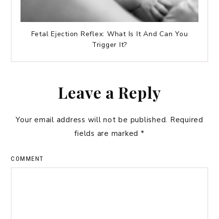
Fetal Ejection Reflex: What Is It And Can You
Trigger It?
Leave a Reply
Your email address will not be published.
Required
fields are marked
*
COMMENT