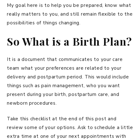
My goal here is to help you be prepared, know what
really matters to you, and still remain flexible to the
possibilities of things changing.
So What is a Birth Plan?
It is a document that communicates to your care
team what your preferences are related to your
delivery and postpartum period. This would include
things such as pain management, who you want
present during your birth, postpartum care, and
newborn procedures.
Take this checklist at the end of this post and
review some of your options. Ask to schedule a little
extra time at one of your next appointments with