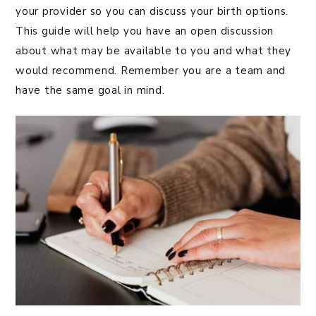
your provider so you can discuss your birth options.
This guide will help you have an open discussion
about what may be available to you and what they
would recommend. Remember you are a team and
have the same goal in mind.