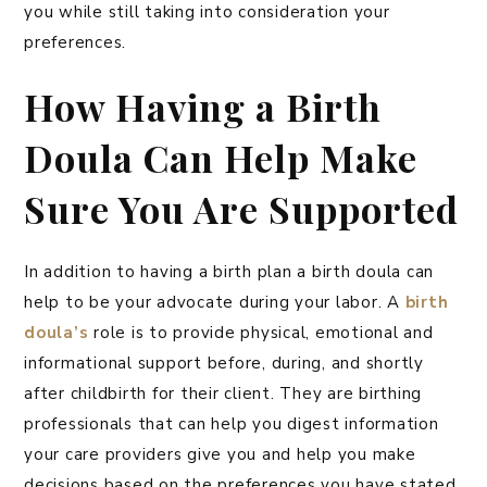
you while still taking into consideration your
preferences.
How Having a Birth
Doula Can Help Make
Sure You Are Supported
In addition to having a birth plan a birth doula can
help to be your advocate during your labor. A
birth
doula’s
role is to provide physical, emotional and
informational support before, during, and shortly
after childbirth for their client. They are birthing
professionals that can help you digest information
your care providers give you and help you make
decisions based on the preferences you have stated