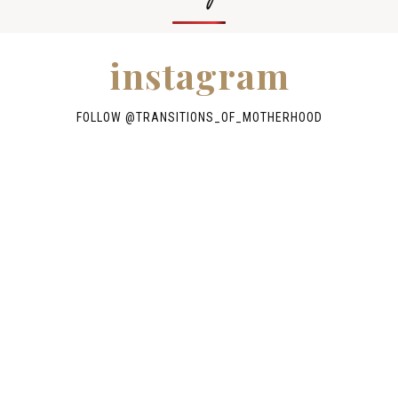
instagram
FOLLOW @TRANSITIONS_OF_MOTHERHOOD