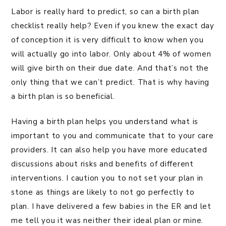
Labor is really hard to predict, so can a birth plan
checklist really help? Even if you knew the exact day
of conception it is very difficult to know when you
will actually go into labor. Only about 4% of women
will give birth on their due date. And that’s not the
only thing that we can’t predict. That is why having
a birth plan is so beneficial.
Having a birth plan helps you understand what is
important to you and communicate that to your care
providers. It can also help you have more educated
discussions about risks and benefits of different
interventions. I caution you to not set your plan in
stone as things are likely to not go perfectly to
plan. I have delivered a few babies in the ER and let
me tell you it was neither their ideal plan or mine.