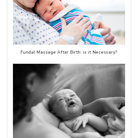
Fundal Massage After Birth: is it Necessary?