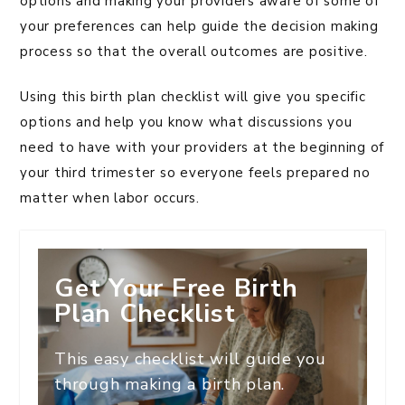
options and making your providers aware of some of
your preferences can help guide the decision making
process so that the overall outcomes are positive.
Using this birth plan checklist will give you specific
options and help you know what discussions you
need to have with your providers at the beginning of
your third trimester so everyone feels prepared no
matter when labor occurs.
Get Your Free Birth
Plan Checklist
This easy checklist will guide you
through making a birth plan.