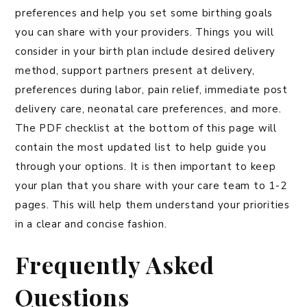
preferences and help you set some birthing goals
you can share with your providers. Things you will
consider in your birth plan include desired delivery
method, support partners present at delivery,
preferences during labor, pain relief, immediate post
delivery care, neonatal care preferences, and more.
The PDF checklist at the bottom of this page will
contain the most updated list to help guide you
through your options. It is then important to keep
your plan that you share with your care team to 1-2
pages. This will help them understand your priorities
in a clear and concise fashion.
Frequently Asked
Questions