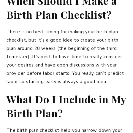
When Should I Make a
Birth Plan Checklist?
There is no best timing for making your birth plan
checklist, but it’s a good idea to create your birth
plan around 28 weeks (the beginning of the third
trimester). It’s best to have time to really consider
your desires and have open discussions with your
provider before labor starts. You really can’t predict
labor so starting early is always a good idea.
What Do I Include in My
Birth Plan?
The birth plan checklist help you narrow down your