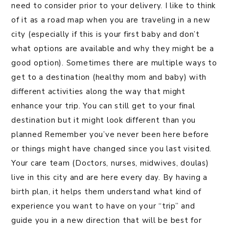
need to consider prior to your delivery. I like to think
of it as a road map when you are traveling in a new
city (especially if this is your first baby and don’t
what options are available and why they might be a
good option). Sometimes there are multiple ways to
get to a destination (healthy mom and baby) with
different activities along the way that might
enhance your trip. You can still get to your final
destination but it might look different than you
planned Remember you’ve never been here before
or things might have changed since you last visited.
Your care team (Doctors, nurses, midwives, doulas)
live in this city and are here every day. By having a
birth plan, it helps them understand what kind of
experience you want to have on your “trip” and
guide you in a new direction that will be best for