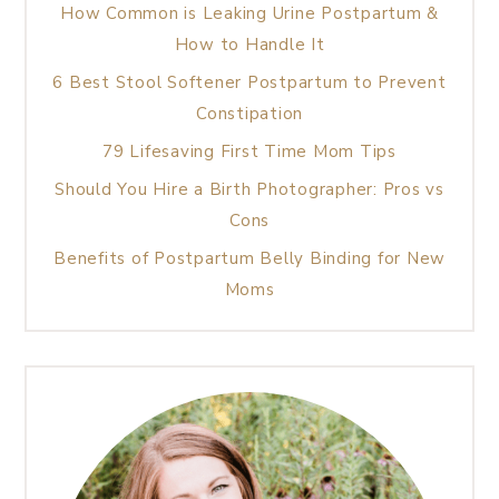
How Common is Leaking Urine Postpartum &
How to Handle It
6 Best Stool Softener Postpartum to Prevent
Constipation
79 Lifesaving First Time Mom Tips
Should You Hire a Birth Photographer: Pros vs
Cons
Benefits of Postpartum Belly Binding for New
Moms