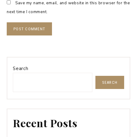
Save my name, email, and website in this browser for the
next time I comment.
Search
SEARCH
Recent Posts