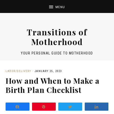
Transitions of
Motherhood
YOUR PERSONAL GUIDE TO MOTHERHOOD
LABOR/DELIVERY
·
JANUARY 25, 2023
How and When to Make a
Birth Plan Checklist
Share
Pin
Tweet
Share