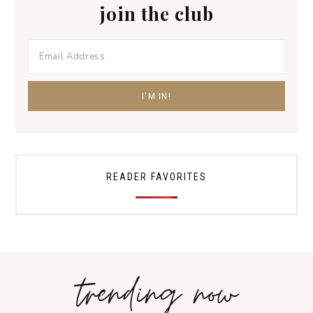
join the club
READER FAVORITES
trending now