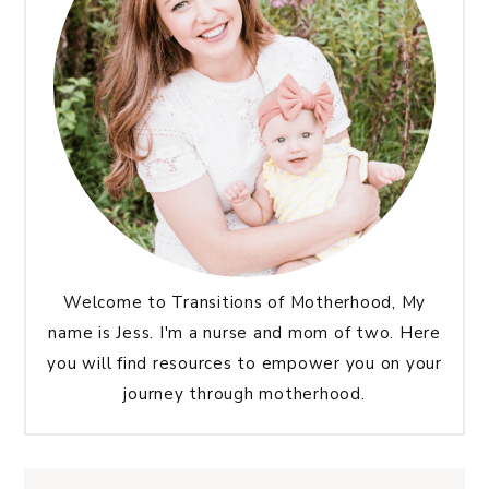
Welcome to Transitions of Motherhood, My
name is Jess. I'm a nurse and mom of two. Here
you will find resources to empower you on your
journey through motherhood.