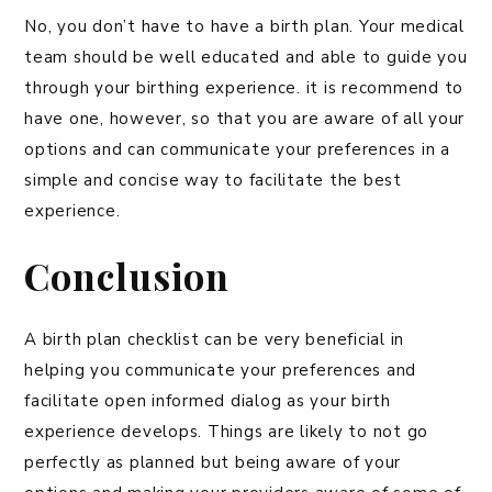
No, you don’t have to have a birth plan. Your medical
team should be well educated and able to guide you
through your birthing experience. it is recommend to
have one, however, so that you are aware of all your
options and can communicate your preferences in a
simple and concise way to facilitate the best
experience.
Conclusion
A birth plan checklist can be very beneficial in
helping you communicate your preferences and
facilitate open informed dialog as your birth
experience develops. Things are likely to not go
perfectly as planned but being aware of your