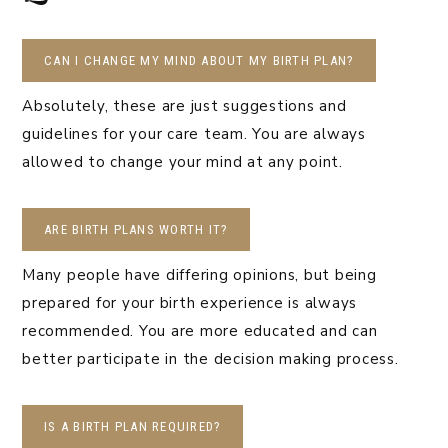
CAN I CHANGE MY MIND ABOUT MY BIRTH PLAN?
Absolutely, these are just suggestions and
guidelines for your care team. You are always
allowed to change your mind at any point.
ARE BIRTH PLANS WORTH IT?
Many people have differing opinions, but being
prepared for your birth experience is always
recommended. You are more educated and can
better participate in the decision making process.
IS A BIRTH PLAN REQUIRED?