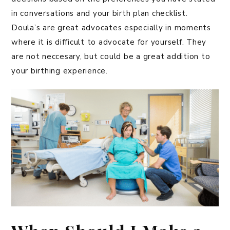
in conversations and your birth plan checklist.
Doula’s are great advocates especially in moments
where it is difficult to advocate for yourself. They
are not neccesary, but could be a great addition to
your birthing experience.