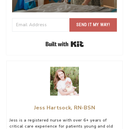
SEND IT MY WAY!
Built with Kit
Jess Hartsock, RN-BSN
Jess is a registered nurse with over 6+ years of
critical care experience for patients young and old