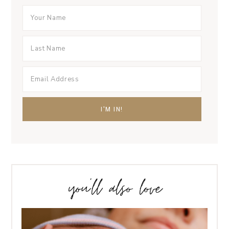
you’ll also love