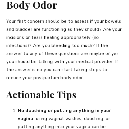
Body Odor
Your first concern should be to assess if your bowels
and bladder are functioning as they should? Are your
incisions or tears healing appropriately (no
infections)? Are you bleeding too much? If the
answer to any of these questions are maybe or yes
you should be talking with your medical provider. If
the answer is no you can start taking steps to
reduce your postpartum body odor.
Actionable Tips
No douching or putting anything in your
vagina:
using vaginal washes, douching, or
putting anything into your vagina can be