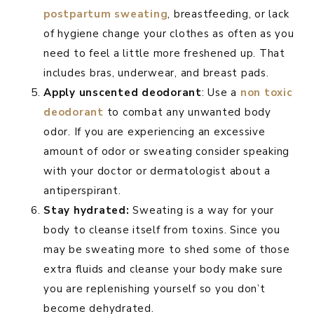
postpartum sweating
, breastfeeding, or lack
of hygiene change your clothes as often as you
need to feel a little more freshened up. That
includes bras, underwear, and breast pads.
Apply unscented deodorant
: Use a
non toxic
deodorant
to combat any unwanted body
odor. If you are experiencing an excessive
amount of odor or sweating consider speaking
with your doctor or dermatologist about a
antiperspirant.
Stay hydrated:
Sweating is a way for your
body to cleanse itself from toxins. Since you
may be sweating more to shed some of those
extra fluids and cleanse your body make sure
you are replenishing yourself so you don’t
become dehydrated.