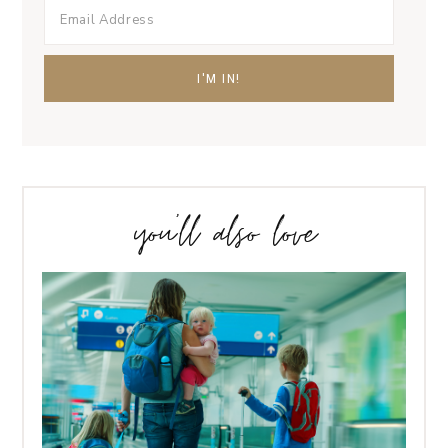
you’ll also love