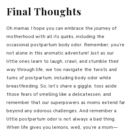
Final Thoughts
Oh mamas I hope you can embrace the journey of
motherhood with all its quirks, including the
occasional postpartum body odor. Remember, you’re
not alone in this aromatic adventure! Just as our
little ones learn to laugh, crawl, and stumble their
way through life, we too navigate the twists and
turns of postpartum, including body odor while
breastfeeding. So, let’s share a giggle, toss aside
those fears of smelling like a delicatessen, and
remember that our superpowers as moms extend far
beyond any odorous challenges. And remember a
little postpartum odor is not always a bad thing.
When life gives you lemons, well, you’re a mom—