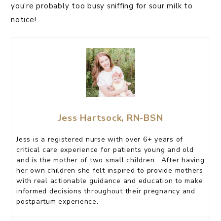
you’re probably too busy sniffing for sour milk to
notice!
Jess Hartsock, RN-BSN
Jess is a registered nurse with over 6+ years of
critical care experience for patients young and old
and is the mother of two small children. After having
her own children she felt inspired to provide mothers
with real actionable guidance and education to make
informed decisions throughout their pregnancy and
postpartum experience.