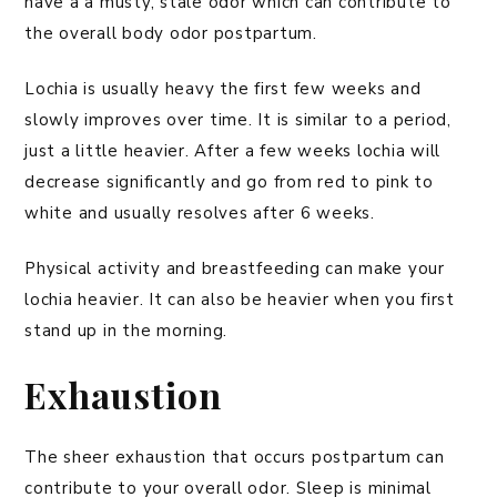
have a a musty, stale odor which can contribute to
the overall body odor postpartum.
Lochia is usually heavy the first few weeks and
slowly improves over time. It is similar to a period,
just a little heavier. After a few weeks lochia will
decrease significantly and go from red to pink to
white and usually resolves after 6 weeks.
Physical activity and breastfeeding can make your
lochia heavier. It can also be heavier when you first
stand up in the morning.
Exhaustion
The sheer exhaustion that occurs postpartum can
contribute to your overall odor. Sleep is minimal