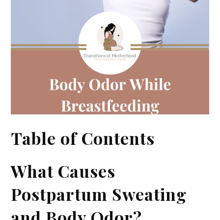
Table of Contents
What Causes
Postpartum Sweating
and Body Odor?