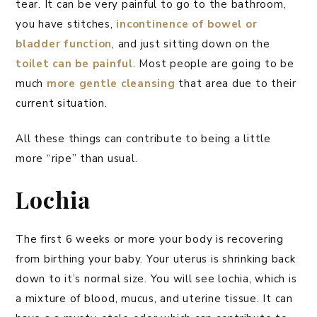
tear. It can be very painful to go to the bathroom,
you have stitches,
incontinence of bowel or
bladder function
, and just sitting down on the
toilet can be painful
. Most people are going to be
much
more gentle cleansing
that area due to their
current situation.
All these things can contribute to being a little
more “ripe” than usual.
Lochia
The first 6 weeks or more your body is recovering
from birthing your baby. Your uterus is shrinking back
down to it’s normal size. You will see lochia, which is
a mixture of blood, mucus, and uterine tissue. It can