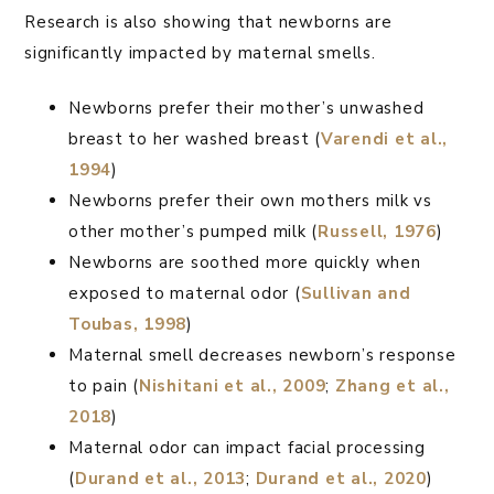
Research is also showing that newborns are
significantly impacted by maternal smells.
Newborns prefer their mother’s unwashed
breast to her washed breast (
Varendi et al.,
1994
)
Newborns prefer their own mothers milk vs
other mother’s pumped milk (
Russell, 1976
)
Newborns are soothed more quickly when
exposed to maternal odor (
Sullivan and
Toubas, 1998
)
Maternal smell decreases newborn’s response
to pain (
Nishitani et al., 2009
;
Zhang et al.,
2018
)
Maternal odor can impact facial processing
(
Durand et al., 2013
;
Durand et al., 2020
)