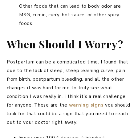
Other foods that can lead to body odor are
MSG, cumin, curry, hot sauce, or other spicy
foods.
When Should I Worry?
Postpartum can be a complicated time. I found that
due to the lack of sleep, steep learning curve, pain
from birth, postpartum bleeding, and all the other
changes it was hard for me to truly see what
condition I was really in. I think it’s a real challenge
for anyone. These are the
warning signs
you should
look for that could be a sign that you need to reach
out to your doctor right away.
Fever over 100.4 degrees fahrenheit.