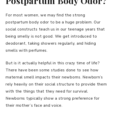
Postpartum Body Odor?
For most women, we may find the strong
postpartum body odor to be a huge problem. Our
social constructs teach us in our teenage years that
being smelly is not good. We get introduced to
deodorant, taking showers regularly, and hiding
smells with perfumes.
But is it actually helpful in this crazy time of life?
There have been some studies done to see how
maternal smell impacts their newborns. Newborn’s
rely heavily on their social structure to provide them
with the things that they need for survival.
Newborns typically show a strong preference for
their mother’s face and voice.