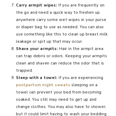
Carry armpit wipes:
If you are frequently on
the go and need a quick way to freshen up
anywhere carry some wet wipes in your purse
or diaper bag to use as needed. You can also
use something like this to clean up breast milk
leakage or spit up that may occur.
Shave your armpits:
Hair in the armpit area
can trap debris or odors. Keeping your armpits
clean and shaven can reduce the odor that is
trapped.
Sleep with a towel:
If you are experiencing
postpartum night sweats
sleeping on a
towel can prevent your bed from becoming
soaked. You still may need to get up and
change clothes. You may also have to shower,
but it could limit having to wash your bedding