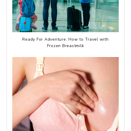
Ready For Adventure: How to Travel with
Frozen Breastmilk