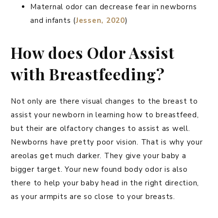
Maternal odor can decrease fear in newborns
and infants (
Jessen, 2020
)
How does Odor Assist
with Breastfeeding?
Not only are there visual changes to the breast to
assist your newborn in learning how to breastfeed,
but their are olfactory changes to assist as well.
Newborns have pretty poor vision. That is why your
areolas get much darker. They give your baby a
bigger target. Your new found body odor is also
there to help your baby head in the right direction,
as your armpits are so close to your breasts.