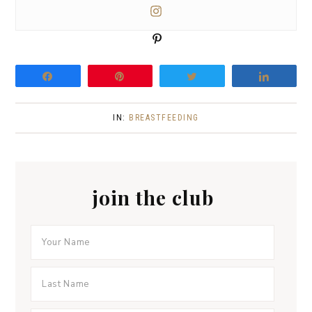
P
i
n
Share
Pin
Tweet
Share
IN:
BREASTFEEDING
join the club