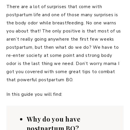
There are a lot of surprises that come with
postpartum life and one of those many surprises is
the body odor while breastfeeding. No one warns
you about that! The only positive is that most of us
aren’t really going anywhere the first few weeks
postpartum, but then what do we do? We have to
re-enter society at some point and strong body
odor is the last thing we need. Don’t worry mama I
got you covered with some great tips to combat
that powerful postpartum BO.
In this guide you will find:
Why do you have
postpartum BO?