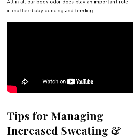
All in all our body odor does play an important role
in mother-baby bonding and feeding.
Tips for Managing
Increased Sweating &