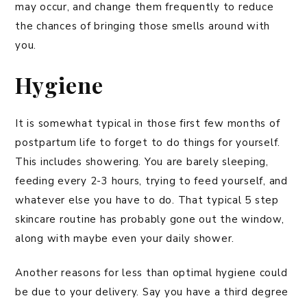
may occur, and change them frequently to reduce
the chances of bringing those smells around with
you.
Hygiene
It is somewhat typical in those first few months of
postpartum life to forget to do things for yourself.
This includes showering. You are barely sleeping,
feeding every 2-3 hours, trying to feed yourself, and
whatever else you have to do. That typical 5 step
skincare routine has probably gone out the window,
along with maybe even your daily shower.
Another reasons for less than optimal hygiene could
be due to your delivery. Say you have a third degree