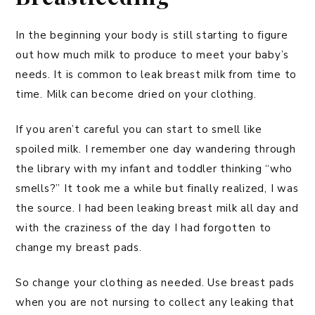
In the beginning your body is still starting to figure
out how much milk to produce to meet your baby’s
needs. It is common to leak breast milk from time to
time. Milk can become dried on your clothing.
If you aren’t careful you can start to smell like
spoiled milk. I remember one day wandering through
the library with my infant and toddler thinking “who
smells?” It took me a while but finally realized, I was
the source. I had been leaking breast milk all day and
with the craziness of the day I had forgotten to
change my breast pads.
So change your clothing as needed. Use breast pads
when you are not nursing to collect any leaking that