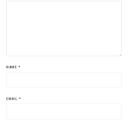
NAME
*
EMAIL
*