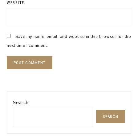
WEBSITE
Save my name, email, and website in this browser for the
next time I comment.
Search
SEARCH