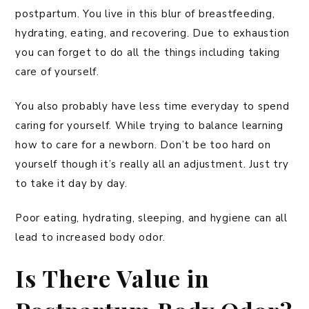
postpartum. You live in this blur of breastfeeding,
hydrating, eating, and recovering. Due to exhaustion
you can forget to do all the things including taking
care of yourself.
You also probably have less time everyday to spend
caring for yourself. While trying to balance learning
how to care for a newborn. Don’t be too hard on
yourself though it’s really all an adjustment. Just try
to take it day by day.
Poor eating, hydrating, sleeping, and hygiene can all
lead to increased body odor.
Is There Value in