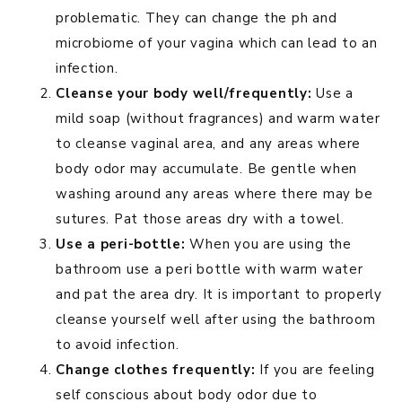
problematic. They can change the ph and
microbiome of your vagina which can lead to an
infection.
Cleanse your body well/frequently:
Use a
mild soap (without fragrances) and warm water
to cleanse vaginal area, and any areas where
body odor may accumulate. Be gentle when
washing around any areas where there may be
sutures. Pat those areas dry with a towel.
Use a peri-bottle:
When you are using the
bathroom use a peri bottle with warm water
and pat the area dry. It is important to properly
cleanse yourself well after using the bathroom
to avoid infection.
Change clothes frequently:
If you are feeling
self conscious about body odor due to