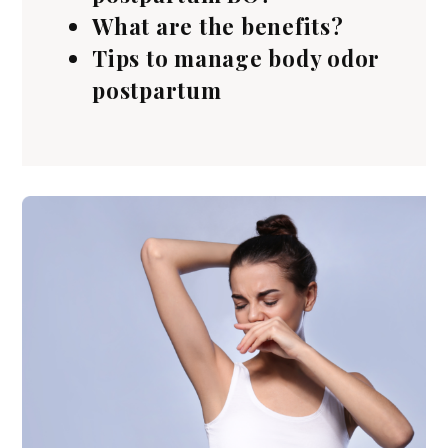
What are the benefits?
Tips to manage body odor
postpartum