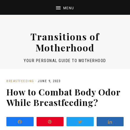
Transitions of
Motherhood
YOUR PERSONAL GUIDE TO MOTHERHOOD
BREASTFEEDING
·
JUNE 9, 2023
How to Combat Body Odor
While Breastfeeding?
Share
Pin
Tweet
Share