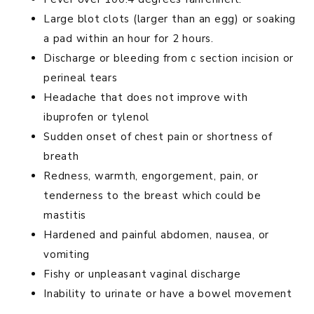
Large blot clots (larger than an egg) or soaking
a pad within an hour for 2 hours.
Discharge or bleeding from c section incision or
perineal tears
Headache that does not improve with
ibuprofen or tylenol
Sudden onset of chest pain or shortness of
breath
Redness, warmth, engorgement, pain, or
tenderness to the breast which could be
mastitis
Hardened and painful abdomen, nausea, or
vomiting
Fishy or unpleasant vaginal discharge
Inability to urinate or have a bowel movement