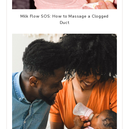
Milk Flow SOS: How to Massage a Clogged
Duct