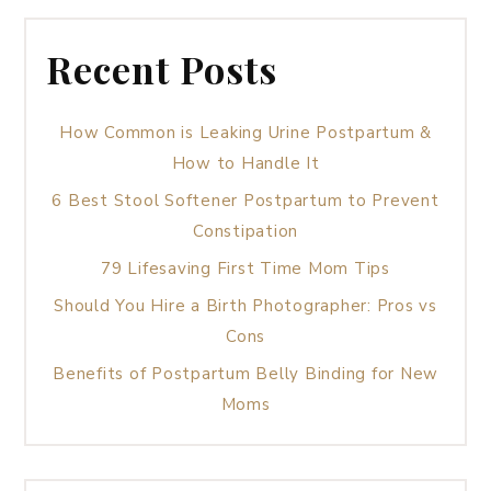
Recent Posts
How Common is Leaking Urine Postpartum &
How to Handle It
6 Best Stool Softener Postpartum to Prevent
Constipation
79 Lifesaving First Time Mom Tips
Should You Hire a Birth Photographer: Pros vs
Cons
Benefits of Postpartum Belly Binding for New
Moms