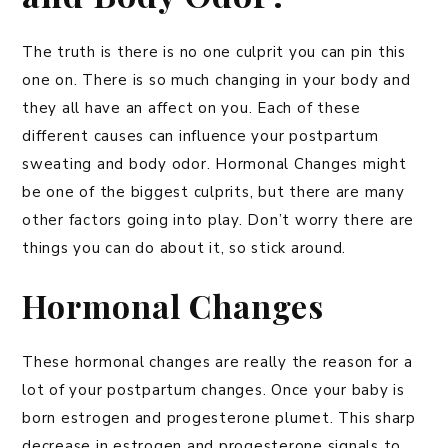
The truth is there is no one culprit you can pin this
one on. There is so much changing in your body and
they all have an affect on you. Each of these
different causes can influence your postpartum
sweating and body odor. Hormonal Changes might
be one of the biggest culprits, but there are many
other factors going into play. Don’t worry there are
things you can do about it, so stick around.
Hormonal Changes
These hormonal changes are really the reason for a
lot of your postpartum changes. Once your baby is
born estrogen and progesterone plumet. This sharp
decrease in estrogen and progesterone signals to