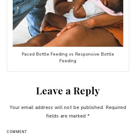
Paced Bottle Feeding vs Responsive Bottle
Feeding
Leave a Reply
Your email address will not be published.
Required
fields are marked
*
COMMENT