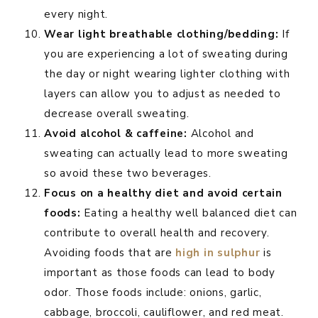
every night.
Wear light breathable clothing/bedding:
If
you are experiencing a lot of sweating during
the day or night wearing lighter clothing with
layers can allow you to adjust as needed to
decrease overall sweating.
Avoid alcohol & caffeine:
Alcohol and
sweating can actually lead to more sweating
so avoid these two beverages.
Focus on a healthy diet and avoid certain
foods:
Eating a healthy well balanced diet can
contribute to overall health and recovery.
Avoiding foods that are
high in sulphur
is
important as those foods can lead to body
odor. Those foods include: onions, garlic,
cabbage, broccoli, cauliflower, and red meat.