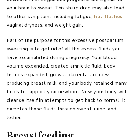
your brain to sweat. This sharp drop may also lead
to other symptoms including fatigue,
hot flashes
,
vaginal dryness, and weight gain.
Part of the purpose for this excessive postpartum
sweating is to get rid of all the excess fluids you
have accumulated during pregnancy. Your blood
volume expanded, created amniotic fluid, body
tissues expanded, grew a placenta, are now
producing breast milk, and your body retained many
fluids to support your newborn. Now your body will
cleanse itself in attempts to get back to normal. It
excretes those fluids through sweat, urine, and
lochia.
Breastfeeding