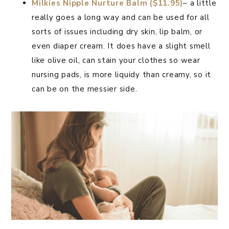
Milkies Nipple Nurture Balm ($11.95)
– a little
really goes a long way and can be used for all
sorts of issues including dry skin, lip balm, or
even diaper cream. It does have a slight smell
like olive oil, can stain your clothes so wear
nursing pads, is more liquidy than creamy, so it
can be on the messier side.