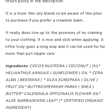
return policy in the description.
It is a more thin oily blend so be aware of this prior
to purchase if you prefer a creamier balm.
It really does live up to the promises of no staining
to your clothing. It is nice and slick when applying. A
little truly goes a long way and it can be used for far
more than just nipple care.
Ingredients:
COCOS NUCIFERA ( COCONUT ) OIL*
HELIANTHUS ANNUUS ( SUNFLOWER ) OIL * CERA
ALBA ( BEESWAX ) * OLEA EUROPAEA ( OLIVE )
FRUIT OIL* BUTYROSPERMUM PARKII ( SHEA )
BUTTER* CALENDULA OFFICINALIS FLOWER OIL*
ALOE BARBADENSIS LEAF* (* CERTIFIED ORGANIC
INGREDIENT)