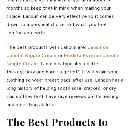
months so keep that in mind when making your
choice. Lanolin can be very effective so it comes
down to a personal choice and what you feel
comfortable with.
The best products with Lanolin are:
Lansinoh
Lanolin Nipple Cream
or
Modela Purelan Lanolin
Nipple Cream
. Lanolin is typically a little
thicker/sticky and hard to get off. It will stain your
clothing so wear breast pads after use. Lanolin has a
long history of helping sooth sore, cracked, or dry
skin so they both have rave reviews on it’s healing
and nourishing abilities.
The Best Products to