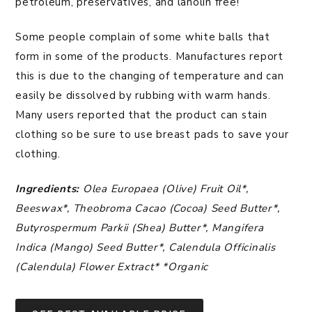
petroleum, preservatives, and lanolin free!
Some people complain of some white balls that
form in some of the products. Manufactures report
this is due to the changing of temperature and can
easily be dissolved by rubbing with warm hands.
Many users reported that the product can stain
clothing so be sure to use breast pads to save your
clothing.
Ingredients:
Olea Europaea (Olive) Fruit Oil*,
Beeswax*, Theobroma Cacao (Cocoa) Seed Butter*,
Butyrospermum Parkii (Shea) Butter*, Mangifera
Indica (Mango) Seed Butter*, Calendula Officinalis
(Calendula) Flower Extract* *Organic