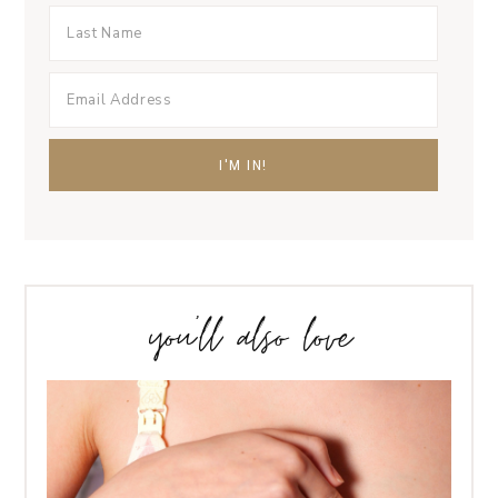
you’ll also love