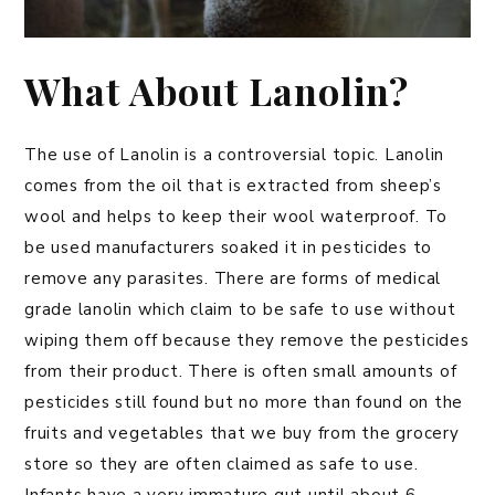
What About Lanolin?
The use of Lanolin is a controversial topic. Lanolin
comes from the oil that is extracted from sheep’s
wool and helps to keep their wool waterproof. To
be used manufacturers soaked it in pesticides to
remove any parasites. There are forms of medical
grade lanolin which claim to be safe to use without
wiping them off because they remove the pesticides
from their product. There is often small amounts of
pesticides still found but no more than found on the
fruits and vegetables that we buy from the grocery
store so they are often claimed as safe to use.
Infants have a very immature gut until about 6