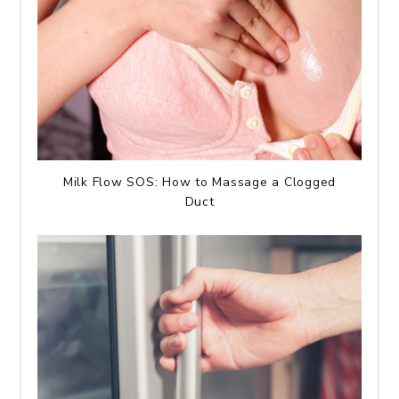
Milk Flow SOS: How to Massage a Clogged
Duct