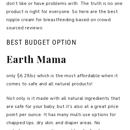
don’t like or have problems with. The truth is no one
product is right for everyone. So here are the best
nipple cream for breastfeeding based on crowd
sourced reviews:
BEST BUDGET OPTION
Earth Mama
only $6.29/oz which is the most affordable when it
comes to safe and all natural products!
Not only is it made with all natural ingredients that
are safe for your baby, but it’s also at a great price
point per ounce. It has many multi use options for
chapped lips, dry skin, and diaper areas. No