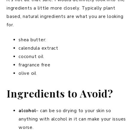
ingredients a little more closely. Typically plant
based, natural ingredients are what you are looking
for.
shea butter:
calendula extract
coconut oil
fragrance free
olive oil
Ingredients to Avoid?
alcohol
– can be so drying to your skin so
anything with alcohol in it can make your issues
worse.