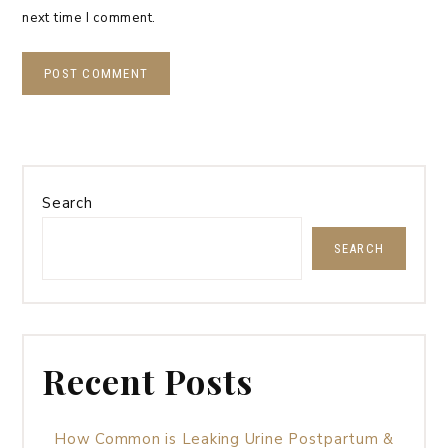
next time I comment.
Search
SEARCH
Recent Posts
How Common is Leaking Urine Postpartum &