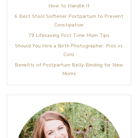
How to Handle It
6 Best Stool Softener Postpartum to Prevent
Constipation
79 Lifesaving First Time Mom Tips
Should You Hire a Birth Photographer: Pros vs
Cons
Benefits of Postpartum Belly Binding for New
Moms