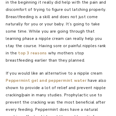
in the beginning it really did help with the pain and
discomfort of trying to figure out latching properly.
Breastfeeding is a skill and does not just come
naturally for you or your baby. It’s going to take
some time. While you are going through that
learning phase a nipple cream can really help you
stay the course. Having sore or painful nipples rank
in the
top 3 reasons
why mothers stop
breastfeeding earlier than they planned.
If you would like an alternative to a nipple cream
Peppermint gel and peppermint water
have also
shown to provide a lot of relief and prevent nipple
cracking/pain in many studies. Prophylactic use to
prevent the cracking was the most beneficial after
every feeding. Peppermint does have a natural