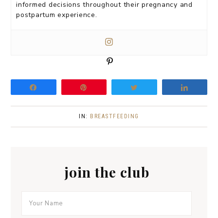
informed decisions throughout their pregnancy and
postpartum experience.
P
i
n
Share
Pin
Tweet
Share
IN:
BREASTFEEDING
join the club