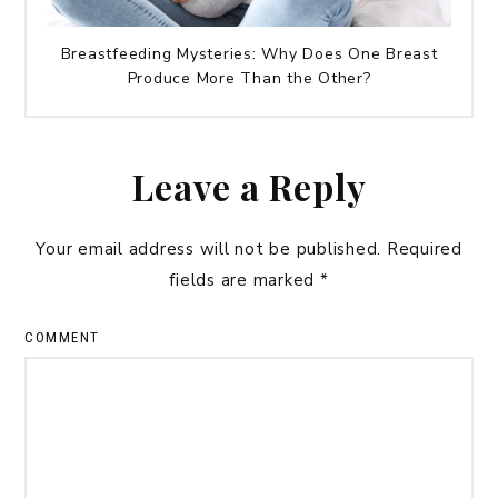
Breastfeeding Mysteries: Why Does One Breast
Produce More Than the Other?
Leave a Reply
Your email address will not be published.
Required
fields are marked
*
COMMENT