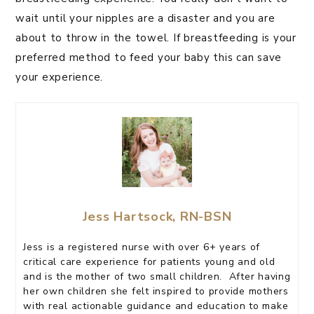
wait until your nipples are a disaster and you are
about to throw in the towel. If breastfeeding is your
preferred method to feed your baby this can save
your experience.
Jess Hartsock, RN-BSN
Jess is a registered nurse with over 6+ years of
critical care experience for patients young and old
and is the mother of two small children. After having
her own children she felt inspired to provide mothers
with real actionable guidance and education to make