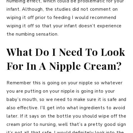
numbing effect, which could be problematic for your
infant. Although, the studies did not comment on
wiping it off prior to feeding I would recommend
wiping it off so that your infant doesn’t experience
the numbing sensation.
What Do I Need To Look
For In A Nipple Cream?
Remember this is going on your nipple so whatever
you are putting on your nipple is going into your
baby’s mouth, so we need to make sure it is safe and
also effective. I’ll get into what ingredients to avoid
later. If it says on the bottle you should wipe off the
cream prior to nursing, well that’s a pretty good sign
it’s not all that safe. I would definitely look into the