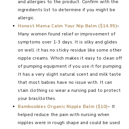
and allergies to the product. Confirm with the
ingredients list to determine if you might be
allergic.
Honest Mama Calm Your Nip Balm ($14.95)
–
Many women found relief or improvement of
symptoms over 1-3 days. It is silky and glides
on well. it has no sticky residue like some other
nipple creams. Which makes it easy to clean off
of pumping equipment if you use it for pumping.
It has a very slight natural scent and milk taste
that most babies have no issue with. It can
stain clothing so wear a nursing pad to protect
your bras/clothes.
Bamboobies Organic Nipple Balm ($10)
– It
helped reduce the pain with nursing when
nipples were in rough shape and could be used