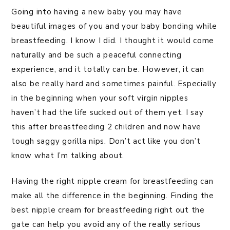
Going into having a new baby you may have
beautiful images of you and your baby bonding while
breastfeeding. I know I did. I thought it would come
naturally and be such a peaceful connecting
experience, and it totally can be. However, it can
also be really hard and sometimes painful. Especially
in the beginning when your soft virgin nipples
haven’t had the life sucked out of them yet. I say
this after breastfeeding 2 children and now have
tough saggy gorilla nips. Don’t act like you don’t
know what I’m talking about.
Having the right nipple cream for breastfeeding can
make all the difference in the beginning. Finding the
best nipple cream for breastfeeding right out the
gate can help you avoid any of the really serious