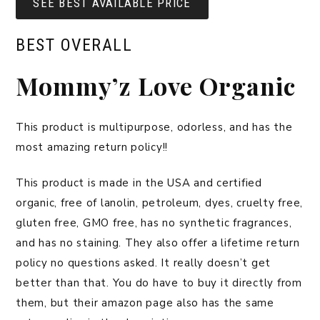
SEE BEST AVAILABLE PRICE
BEST OVERALL
Mommy’z Love Organic
This product is multipurpose, odorless, and has the
most amazing return policy!!
This product is made in the USA and certified
organic, free of lanolin, petroleum, dyes, cruelty free,
gluten free, GMO free, has no synthetic fragrances,
and has no staining. They also offer a lifetime return
policy no questions asked. It really doesn’t get
better than that. You do have to buy it directly from
them, but their amazon page also has the same