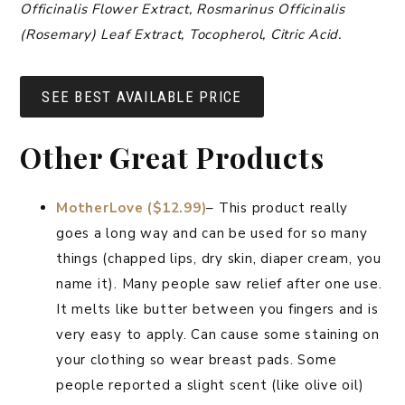
Officinalis Flower Extract, Rosmarinus Officinalis
(Rosemary) Leaf Extract, Tocopherol, Citric Acid.
SEE BEST AVAILABLE PRICE
Other Great Products
MotherLove ($12.99)
– This product really
goes a long way and can be used for so many
things (chapped lips, dry skin, diaper cream, you
name it). Many people saw relief after one use.
It melts like butter between you fingers and is
very easy to apply. Can cause some staining on
your clothing so wear breast pads. Some
people reported a slight scent (like olive oil)