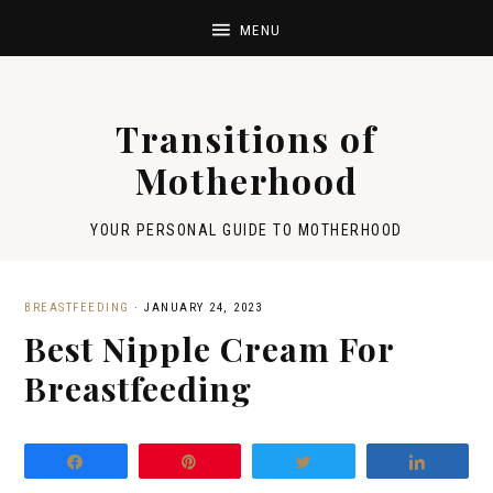
Transitions of
Motherhood
YOUR PERSONAL GUIDE TO MOTHERHOOD
BREASTFEEDING
·
JANUARY 24, 2023
Best Nipple Cream For
Breastfeeding
Share
Pin
Tweet
Share