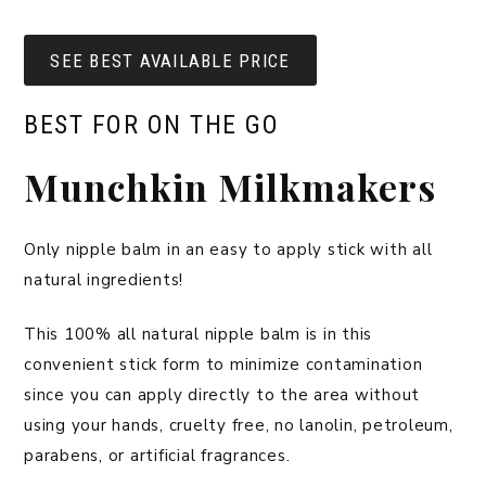
SEE BEST AVAILABLE PRICE
BEST FOR ON THE GO
Munchkin Milkmakers
Only nipple balm in an easy to apply stick with all
natural ingredients!
This 100% all natural nipple balm is in this
convenient stick form to minimize contamination
since you can apply directly to the area without
using your hands, cruelty free, no lanolin, petroleum,
parabens, or artificial fragrances.