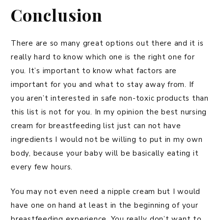
Conclusion
There are so many great options out there and it is
really hard to know which one is the right one for
you. It’s important to know what factors are
important for you and what to stay away from. If
you aren’t interested in safe non-toxic products than
this list is not for you. In my opinion the best nursing
cream for breastfeeding list just can not have
ingredients I would not be willing to put in my own
body, because your baby will be basically eating it
every few hours.
You may not even need a nipple cream but I would
have one on hand at least in the beginning of your
breastfeeding experience. You really don’t want to