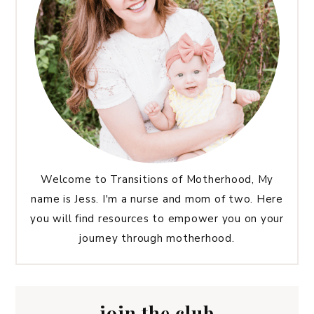
Welcome to Transitions of Motherhood, My
name is Jess. I'm a nurse and mom of two. Here
you will find resources to empower you on your
journey through motherhood.
join the club