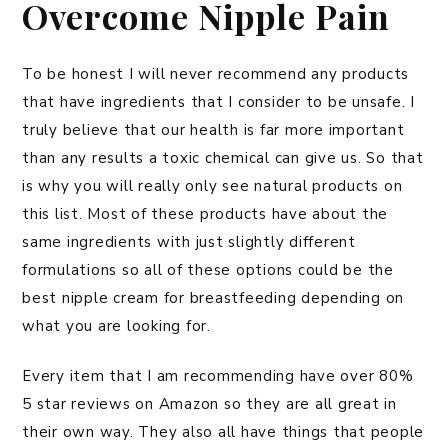
Overcome Nipple Pain
To be honest I will never recommend any products
that have ingredients that I consider to be unsafe. I
truly believe that our health is far more important
than any results a toxic chemical can give us. So that
is why you will really only see natural products on
this list. Most of these products have about the
same ingredients with just slightly different
formulations so all of these options could be the
best nipple cream for breastfeeding depending on
what you are looking for.
Every item that I am recommending have over 80%
5 star reviews on Amazon so they are all great in
their own way. They also all have things that people