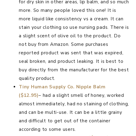
for dry skin in other areas, lip balm, and so much
more. So many people loved this one! It is
more liquid like consistency vs a cream. It can
stain your clothing so use nursing pads. There is
a slight scent of olive oil to the product. Do
not buy from Amazon. Some purchases
reported product was sent that was expired,
seal broken, and product leaking. It is best to
buy directly from the manufacturer for the best
quality product.
Tiny Human Supply Co. Nipple Balm
($12.95)
– had a slight smell of honey, worked
almost immediately, had no staining of clothing,
and can be multi-use. It can be a little grainy
and difficult to get out of the container
according to some users.