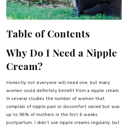
Table of Contents
Why Do I Need a Nipple
Cream?
Honestly not everyone will need one, but many
women could definitely benefit from a nipple cream.
In several studies the number of women that
complain of nipple pain or discomfort varied but was
up to 96% of mothers in the first 6 weeks
postpartum. I didn’t use nipple creams regularly, but