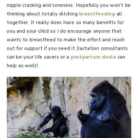
nipple cracking and soreness. Hopefully you won’t be
thinking about totally ditching
breastfeeding
all
together. It really does have so many benefits for
you and your child so I do encourage anyone that
wants to breastfeed to make the effort and reach
out for support if you need it (lactation consultants
can be your life savers or a
postpartum doula
can
help as well)!