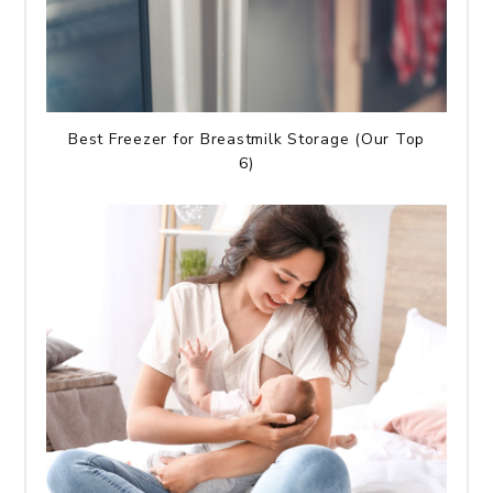
Best Freezer for Breastmilk Storage (Our Top
6)