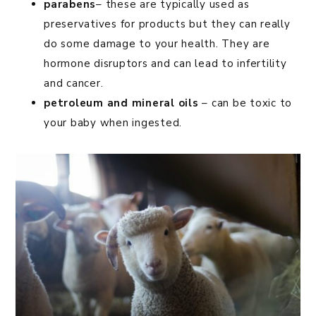
parabens
– these are typically used as
preservatives for products but they can really
do some damage to your health. They are
hormone disruptors and can lead to infertility
and cancer.
petroleum and mineral oils
– can be toxic to
your baby when ingested.