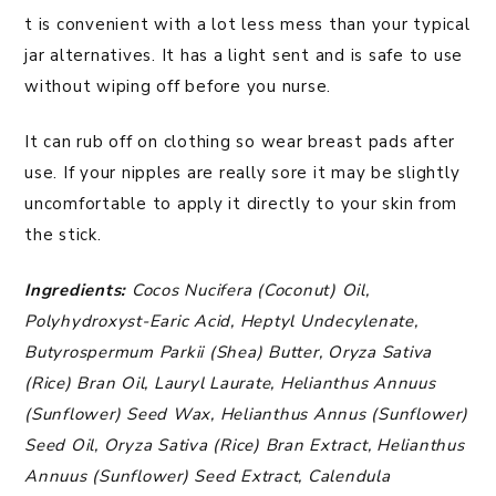
t is convenient with a lot less mess than your typical
jar alternatives. It has a light sent and is safe to use
without wiping off before you nurse.
It can rub off on clothing so wear breast pads after
use. If your nipples are really sore it may be slightly
uncomfortable to apply it directly to your skin from
the stick.
Ingredients:
Cocos Nucifera (Coconut) Oil,
Polyhydroxyst-Earic Acid, Heptyl Undecylenate,
Butyrospermum Parkii (Shea) Butter, Oryza Sativa
(Rice) Bran Oil, Lauryl Laurate, Helianthus Annuus
(Sunflower) Seed Wax, Helianthus Annus (Sunflower)
Seed Oil, Oryza Sativa (Rice) Bran Extract, Helianthus
Annuus (Sunflower) Seed Extract, Calendula