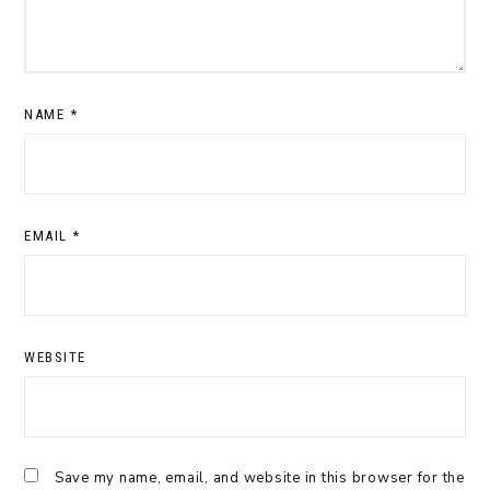
NAME
*
EMAIL
*
WEBSITE
Save my name, email, and website in this browser for the