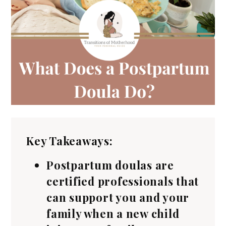
Key Takeaways:
Postpartum doulas are
certified professionals that
can support you and your
family when a new child