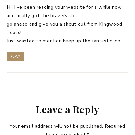
Hi! I’ve been reading your website for a while now
and finally got the bravery to
go ahead and give you a shout out from Kingwood
Texas!
Just wanted to mention keep up the fantastic job!
REPLY
Leave a Reply
Your email address will not be published.
Required
fields are marked
*