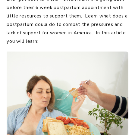
before their 6 week postpartum appointment with
little resources to support them. Learn what does a
postpartum doula do to combat the pressures and
lack of support for women in America. In this article
you will learn: