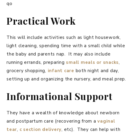
qo
Practical Work
This will include activities such as light housework,
light cleaning, spending time with a small child while
the baby and parents nap. It may also include
running errands, preparing
small meals or snacks
,
grocery shopping,
infant care
both night and day,
setting up and organizing the nursery, and meal prep.
Informational Support
They have a wealth of knowledge about newborn
and postpartum care (recovering from a
vaginal
tear
,
c section delivery
, etc). They can help with