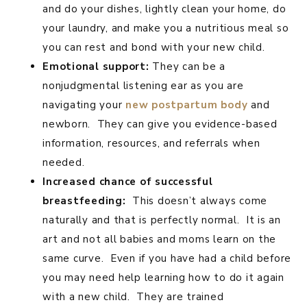
and do your dishes, lightly clean your home, do
your laundry, and make you a nutritious meal so
you can rest and bond with your new child.
Emotional support:
They can be a
nonjudgmental listening ear as you are
navigating your
new postpartum body
and
newborn. They can give you evidence-based
information, resources, and referrals when
needed.
Increased chance of successful
breastfeeding:
This doesn’t always come
naturally and that is perfectly normal. It is an
art and not all babies and moms learn on the
same curve. Even if you have had a child before
you may need help learning how to do it again
with a new child. They are trained