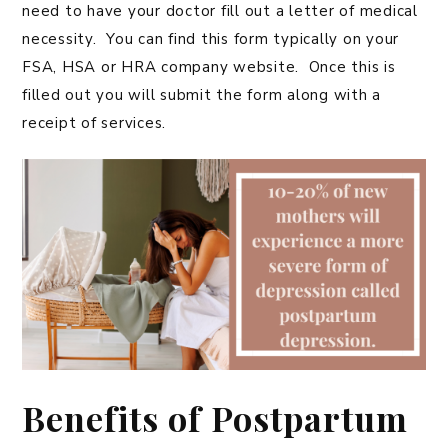
need to have your doctor fill out a letter of medical
necessity. You can find this form typically on your
FSA, HSA or HRA company website. Once this is
filled out you will submit the form along with a
receipt of services.
Benefits of Postpartum