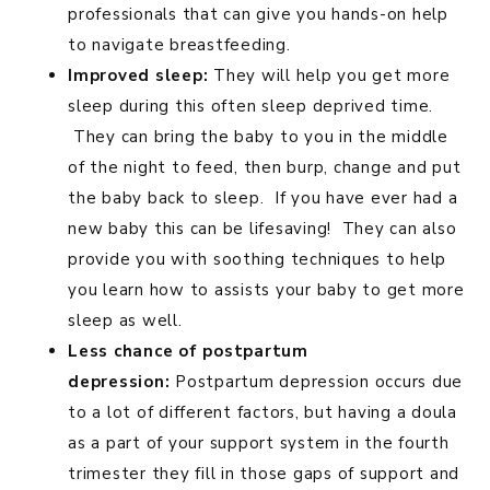
professionals that can give you hands-on help
to navigate breastfeeding.
Improved sleep:
They will help you get more
sleep during this often sleep deprived time.
They can bring the baby to you in the middle
of the night to feed, then burp, change and put
the baby back to sleep. If you have ever had a
new baby this can be lifesaving! They can also
provide you with soothing techniques to help
you learn how to assists your baby to get more
sleep as well.
Less chance of postpartum
depression:
Postpartum depression occurs due
to a lot of different factors, but having a doula
as a part of your support system in the fourth
trimester they fill in those gaps of support and