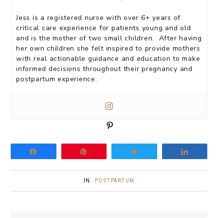
Jess is a registered nurse with over 6+ years of
critical care experience for patients young and old
and is the mother of two small children. After having
her own children she felt inspired to provide mothers
with real actionable guidance and education to make
informed decisions throughout their pregnancy and
postpartum experience.
P
i
n
Share
Pin
Tweet
Share
IN:
POSTPARTUM