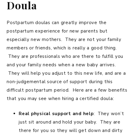
Doula
Postpartum doulas can greatly improve the
postpartum experience for new parents but
especially new mothers. They are not your family
members or friends, which is really a good thing.
They are professionals who are there to fulfill you
and your family needs when a new baby arrives.
They will help you adjust to this new life, and are a
non-judgemental source of support during this
difficult postpartum period. Here are a few benefits
that you may see when hiring a certified doula:
Real physical support and help
: They won’t
just sit around and hold your baby. They are
there for you so they will get down and dirty