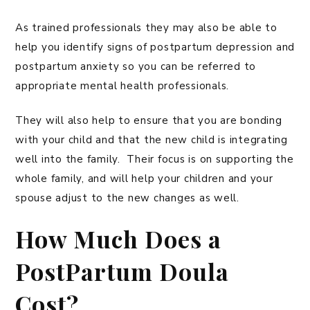
As trained professionals they may also be able to
help you identify signs of postpartum depression and
postpartum anxiety so you can be referred to
appropriate mental health professionals.
They will also help to ensure that you are bonding
with your child and that the new child is integrating
well into the family. Their focus is on supporting the
whole family, and will help your children and your
spouse adjust to the new changes as well.
How Much Does a
PostPartum Doula
Cost?