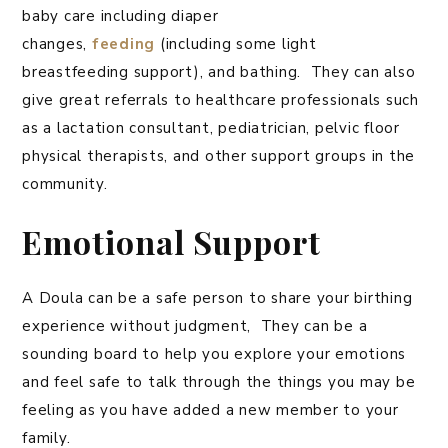
baby care including diaper
changes,
feeding
(including some light
breastfeeding support), and bathing. They can also
give great referrals to healthcare professionals such
as a lactation consultant, pediatrician, pelvic floor
physical therapists, and other support groups in the
community.
Emotional Support
A Doula can be a safe person to share your birthing
experience without judgment, They can be a
sounding board to help you explore your emotions
and feel safe to talk through the things you may be
feeling as you have added a new member to your
family.