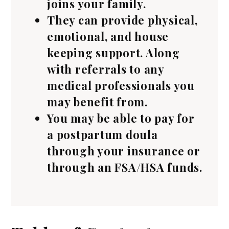
joins your family.
They can provide physical,
emotional, and house
keeping support. Along
with referrals to any
medical professionals you
may benefit from.
You may be able to pay for
a postpartum doula
through your insurance or
through an FSA/HSA funds.