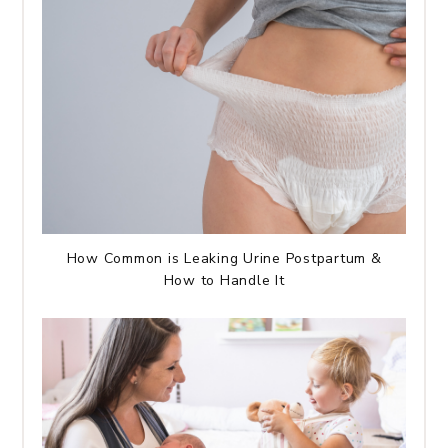
How Common is Leaking Urine Postpartum &
How to Handle It