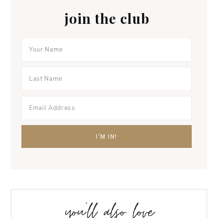
join the club
you’ll also love