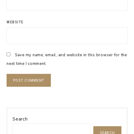
WEBSITE
Save my name, email, and website in this browser for the
next time I comment.
Search
SEARCH