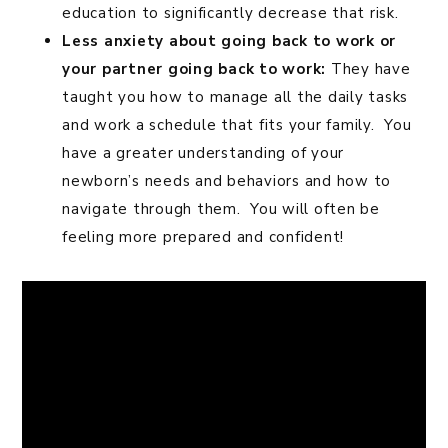
education to significantly decrease that risk.
Less anxiety about going back to work or
your partner going back to work:
They have
taught you how to manage all the daily tasks
and work a schedule that fits your family. You
have a greater understanding of your
newborn’s needs and behaviors and how to
navigate through them. You will often be
feeling more prepared and confident!