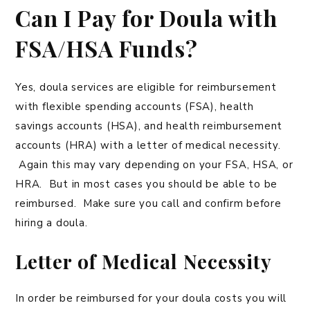
Can I Pay for Doula with
FSA/HSA Funds?
Yes, doula services are eligible for reimbursement
with flexible spending accounts (FSA), health
savings accounts (HSA), and health reimbursement
accounts (HRA) with a letter of medical necessity.
Again this may vary depending on your FSA, HSA, or
HRA. But in most cases you should be able to be
reimbursed. Make sure you call and confirm before
hiring a doula.
Letter of Medical Necessity
In order be reimbursed for your doula costs you will