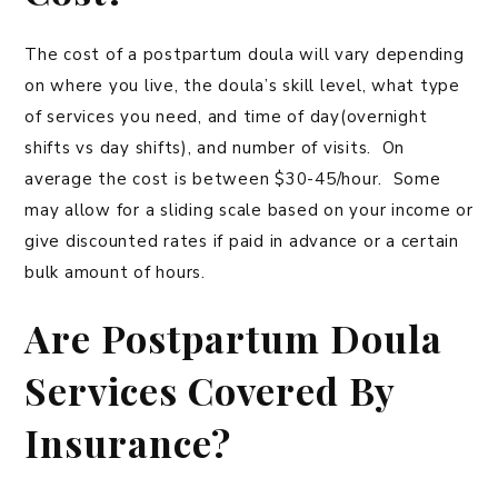
The cost of a postpartum doula will vary depending
on where you live, the doula’s skill level, what type
of services you need, and time of day(overnight
shifts vs day shifts), and number of visits. On
average the cost is between $30-45/hour. Some
may allow for a sliding scale based on your income or
give discounted rates if paid in advance or a certain
bulk amount of hours.
Are Postpartum Doula
Services Covered By
Insurance?