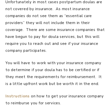
Unfortunately in most cases postpartum doulas are
not covered by insurance. As most insurance
companies do not see them as “essential care
providers” they will not include them in their
coverage. There are some insurance companies that
have begun to pay for doula services, but this will
require you to reach out and see if your insurance
company participates.
You will have to work with your insurance company
to determine if your doula has to be certified or if
they meet the requirements for reimbursement. It
is a little upfront work but be worth it in the end.
Instructions
on how to get your insurance company
to reimburse you for services.