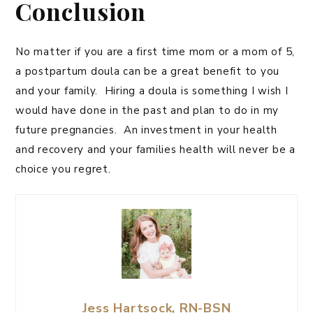
Conclusion
No matter if you are a first time mom or a mom of 5,
a postpartum doula can be a great benefit to you
and your family. Hiring a doula is something I wish I
would have done in the past and plan to do in my
future pregnancies. An investment in your health
and recovery and your families health will never be a
choice you regret.
Jess Hartsock, RN-BSN