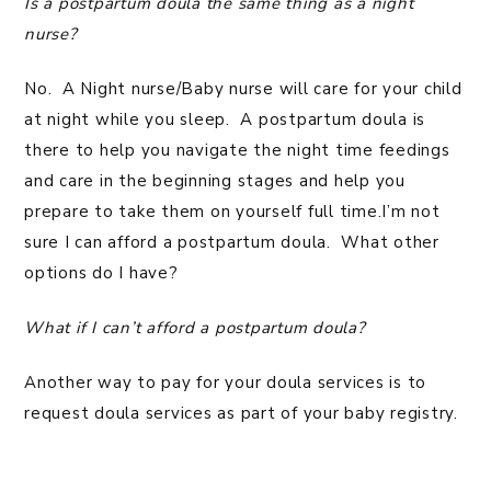
Is a postpartum doula the same thing as a night
nurse?
No. A Night nurse/Baby nurse will care for your child
at night while you sleep. A postpartum doula is
there to help you navigate the night time feedings
and care in the beginning stages and help you
prepare to take them on yourself full time.I’m not
sure I can afford a postpartum doula. What other
options do I have?
What if I can’t afford a postpartum doula?
Another way to pay for your doula services is to
request doula services as part of your baby registry.