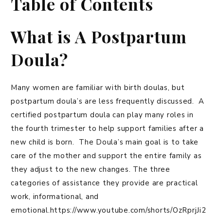
Table of Contents
What is A Postpartum
Doula?
Many women are familiar with birth doulas, but
postpartum doula’s are less frequently discussed. A
certified postpartum doula can play many roles in
the fourth trimester to help support families after a
new child is born. The Doula’s main goal is to take
care of the mother and support the entire family as
they adjust to the new changes. The three
categories of assistance they provide are practical
work, informational, and
emotional.https://www.youtube.com/shorts/OzRprjJi2