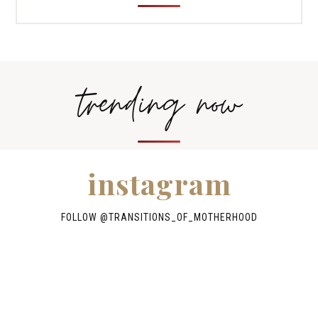
trending now
instagram
FOLLOW @TRANSITIONS_OF_MOTHERHOOD