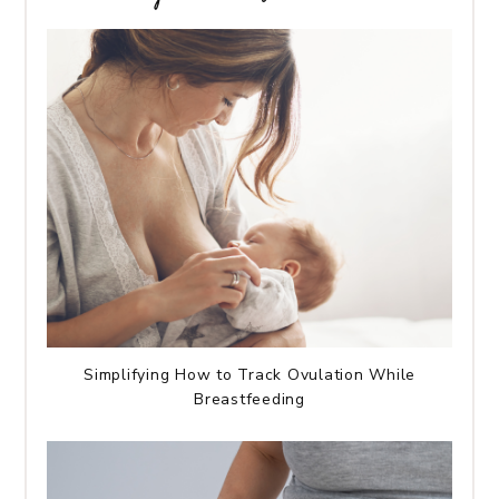
Simplifying How to Track Ovulation While
Breastfeeding