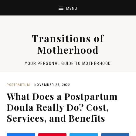
Transitions of
Motherhood
YOUR PERSONAL GUIDE TO MOTHERHOOD
POSTPARTUM
·
NOVEMBER 25, 2022
What Does a Postpartum
Doula Really Do? Cost,
Services, and Benefits