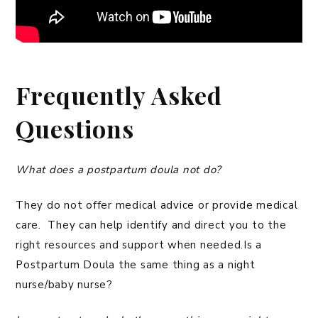
Frequently Asked
Questions
What does a postpartum doula not do?
They do not offer medical advice or provide medical
care. They can help identify and direct you to the
right resources and support when needed.Is a
Postpartum Doula the same thing as a night
nurse/baby nurse?