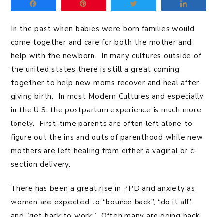
Share
Pin
Tweet
Share
In the past when babies were born families would
come together and care for both the mother and
help with the newborn. In many cultures outside of
the united states there is still a great coming
together to help new moms recover and heal after
giving birth. In most Modern Cultures and especially
in the U.S. the postpartum experience is much more
lonely. First-time parents are often left alone to
figure out the ins and outs of parenthood while new
mothers are left healing from either a vaginal or c-
section delivery.
There has been a great rise in PPD and anxiety as
women are expected to “bounce back”, “do it all”,
and “get back to work.” Often many are going back