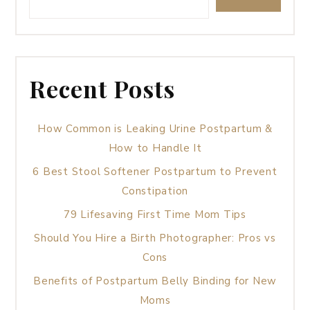
Recent Posts
How Common is Leaking Urine Postpartum &
How to Handle It
6 Best Stool Softener Postpartum to Prevent
Constipation
79 Lifesaving First Time Mom Tips
Should You Hire a Birth Photographer: Pros vs
Cons
Benefits of Postpartum Belly Binding for New
Moms