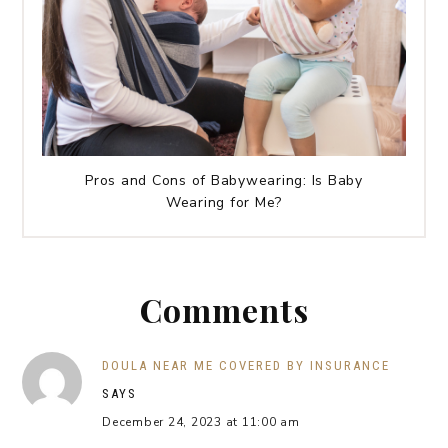
Pros and Cons of Babywearing: Is Baby
Wearing for Me?
Comments
DOULA NEAR ME COVERED BY INSURANCE
SAYS
December 24, 2023 at 11:00 am