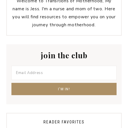
Welcome to Transitions of Motherhood, My
name is Jess. I'm a nurse and mom of two. Here
you will find resources to empower you on your
journey through motherhood.
join the club
READER FAVORITES