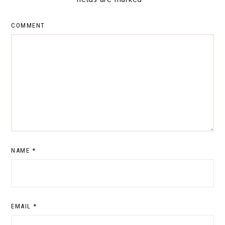
COMMENT
NAME
*
EMAIL
*