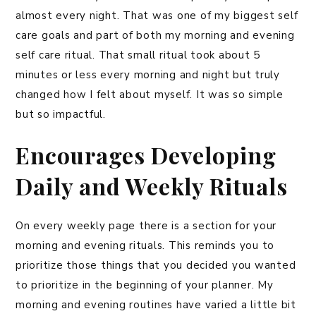
almost every night. That was one of my biggest self
care goals and part of both my morning and evening
self care ritual. That small ritual took about 5
minutes or less every morning and night but truly
changed how I felt about myself. It was so simple
but so impactful.
Encourages Developing
Daily and Weekly Rituals
On every weekly page there is a section for your
morning and evening rituals. This reminds you to
prioritize those things that you decided you wanted
to prioritize in the beginning of your planner. My
morning and evening routines have varied a little bit