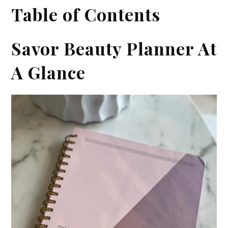
Table of Contents
Savor Beauty Planner At
A Glance