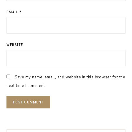
EMAIL
*
WEBSITE
Save my name, email, and website in this browser for the
next time I comment.