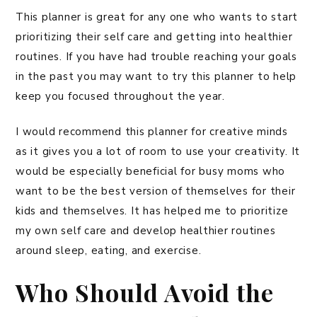
This planner is great for any one who wants to start
prioritizing their self care and getting into healthier
routines. If you have had trouble reaching your goals
in the past you may want to try this planner to help
keep you focused throughout the year.
I would recommend this planner for creative minds
as it gives you a lot of room to use your creativity. It
would be especially beneficial for busy moms who
want to be the best version of themselves for their
kids and themselves. It has helped me to prioritize
my own self care and develop healthier routines
around sleep, eating, and exercise.
Who Should Avoid the