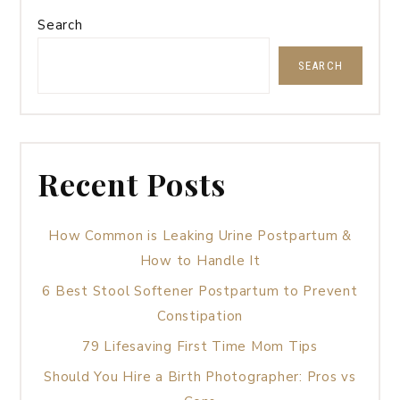
Search
SEARCH
Recent Posts
How Common is Leaking Urine Postpartum &
How to Handle It
6 Best Stool Softener Postpartum to Prevent
Constipation
79 Lifesaving First Time Mom Tips
Should You Hire a Birth Photographer: Pros vs