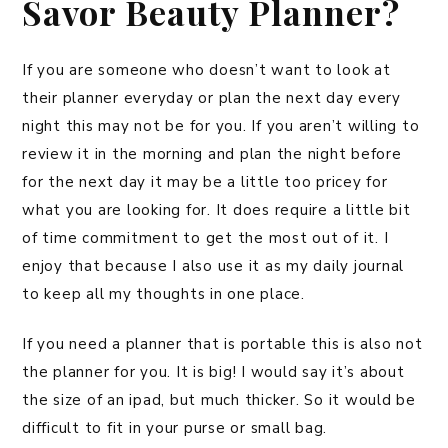
Savor Beauty Planner?
If you are someone who doesn’t want to look at
their planner everyday or plan the next day every
night this may not be for you. If you aren’t willing to
review it in the morning and plan the night before
for the next day it may be a little too pricey for
what you are looking for. It does require a little bit
of time commitment to get the most out of it. I
enjoy that because I also use it as my daily journal
to keep all my thoughts in one place.
If you need a planner that is portable this is also not
the planner for you. It is big! I would say it’s about
the size of an ipad, but much thicker. So it would be
difficult to fit in your purse or small bag.