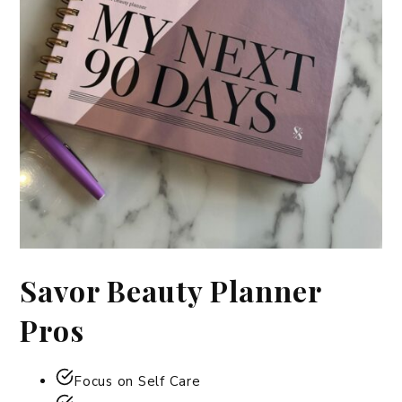
Savor Beauty Planner
Pros
Focus on Self Care