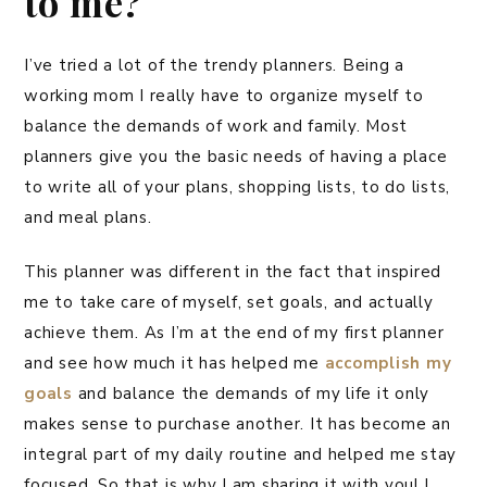
to me?
I’ve tried a lot of the trendy planners. Being a
working mom I really have to organize myself to
balance the demands of work and family. Most
planners give you the basic needs of having a place
to write all of your plans, shopping lists, to do lists,
and meal plans.
This planner was different in the fact that inspired
me to take care of myself, set goals, and actually
achieve them. As I’m at the end of my first planner
and see how much it has helped me
accomplish my
goals
and balance the demands of my life it only
makes sense to purchase another. It has become an
integral part of my daily routine and helped me stay
focused. So that is why I am sharing it with you! I