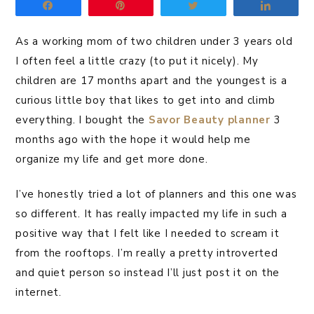
Share
Pin
Tweet
Share
As a working mom of two children under 3 years old
I often feel a little crazy (to put it nicely). My
children are 17 months apart and the youngest is a
curious little boy that likes to get into and climb
everything. I bought the
Savor Beauty planner
3
months ago with the hope it would help me
organize my life and get more done.
I’ve honestly tried a lot of planners and this one was
so different. It has really impacted my life in such a
positive way that I felt like I needed to scream it
from the rooftops. I’m really a pretty introverted
and quiet person so instead I’ll just post it on the
internet.