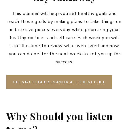
This planner will help you set healthy goals and
reach those goals by making plans to take things on
in bite size pieces everyday while prioritizing your
healthy routines and self care. Each week you will
take the time to review what went well and how
you can do better the next week to set you up for
success.
GET SAVOR BEAUTY PLANNER AT ITS BEST PRICE
Why Should you listen