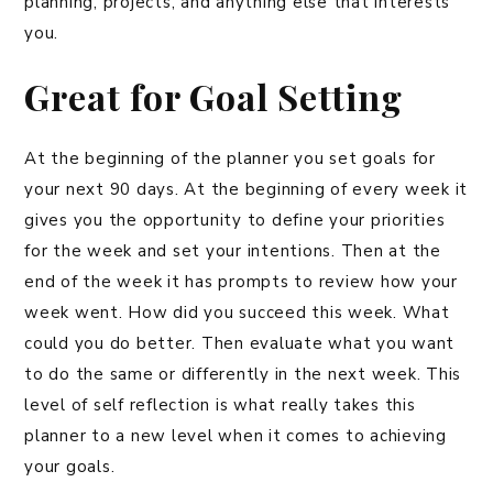
planning, projects, and anything else that interests
you.
Great for Goal Setting
At the beginning of the planner you set goals for
your next 90 days. At the beginning of every week it
gives you the opportunity to define your priorities
for the week and set your intentions. Then at the
end of the week it has prompts to review how your
week went. How did you succeed this week. What
could you do better. Then evaluate what you want
to do the same or differently in the next week. This
level of self reflection is what really takes this
planner to a new level when it comes to achieving
your goals.