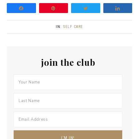
n
Share
Pin
Tweet
Share
IN:
SELF CARE
join the club