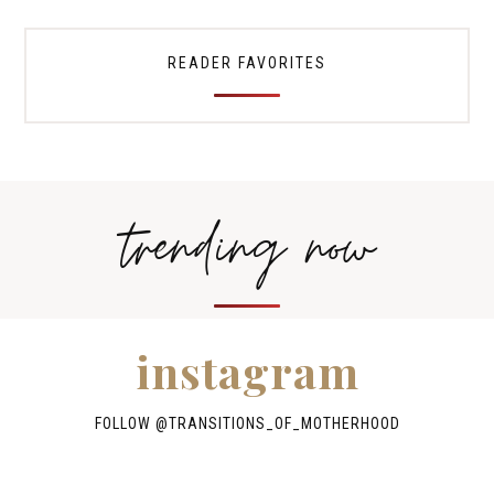
READER FAVORITES
trending now
instagram
FOLLOW @TRANSITIONS_OF_MOTHERHOOD