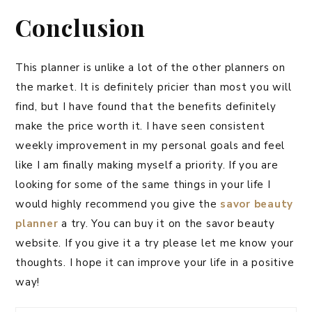
Conclusion
This planner is unlike a lot of the other planners on
the market. It is definitely pricier than most you will
find, but I have found that the benefits definitely
make the price worth it. I have seen consistent
weekly improvement in my personal goals and feel
like I am finally making myself a priority. If you are
looking for some of the same things in your life I
would highly recommend you give the
savor beauty
planner
a try. You can buy it on the savor beauty
website. If you give it a try please let me know your
thoughts. I hope it can improve your life in a positive
way!