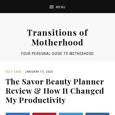
Transitions of
Motherhood
YOUR PERSONAL GUIDE TO MOTHERHOOD
SELF CARE
·
JANUARY 13, 2023
The Savor Beauty Planner
Review & How It Changed
My Productivity