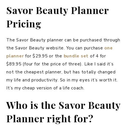
Savor Beauty Planner
Pricing
The Savor Beauty planner can be purchased through
the Savor Beauty website. You can purchase
one
planner
for $29.95 or the
bundle set
of 4 for
$89.95 (four for the price of three). Like I said it’s
not the cheapest planner, but has totally changed
my life and productivity. So in my eyes it’s worth it.
It’s my cheap version of a life coach.
Who is the Savor Beauty
Planner right for?