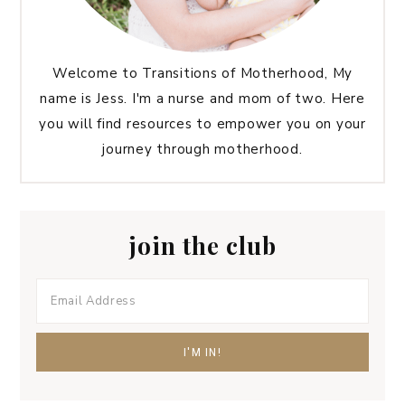
Welcome to Transitions of Motherhood, My
name is Jess. I'm a nurse and mom of two. Here
you will find resources to empower you on your
journey through motherhood.
join the club