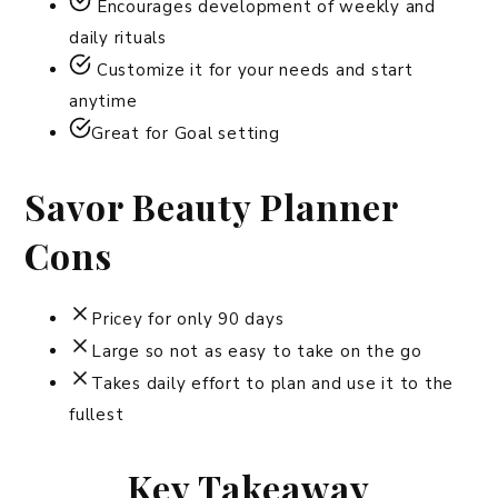
Encourages development of weekly and
daily rituals
Customize it for your needs and start
anytime
Great for Goal setting
Savor Beauty Planner
Cons
Pricey for only 90 days
Large so not as easy to take on the go
Takes daily effort to plan and use it to the
fullest
Key Takeaway