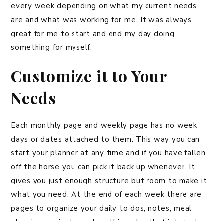
every week depending on what my current needs
are and what was working for me. It was always
great for me to start and end my day doing
something for myself.
Customize it to Your
Needs
Each monthly page and weekly page has no week
days or dates attached to them. This way you can
start your planner at any time and if you have fallen
off the horse you can pick it back up whenever. It
gives you just enough structure but room to make it
what you need. At the end of each week there are
pages to organize your daily to dos, notes, meal