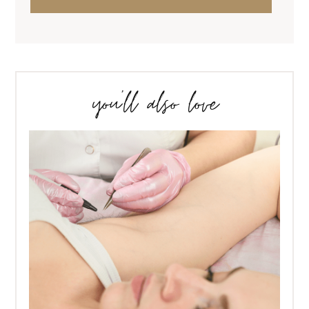
you’ll also love