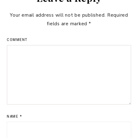
Your email address will not be published.
Required
fields are marked
*
COMMENT
NAME
*