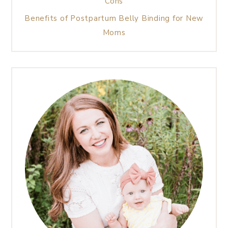
Cons
Benefits of Postpartum Belly Binding for New
Moms