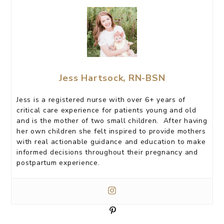
Jess Hartsock, RN-BSN
Jess is a registered nurse with over 6+ years of
critical care experience for patients young and old
and is the mother of two small children. After having
her own children she felt inspired to provide mothers
with real actionable guidance and education to make
informed decisions throughout their pregnancy and
postpartum experience.
P
i