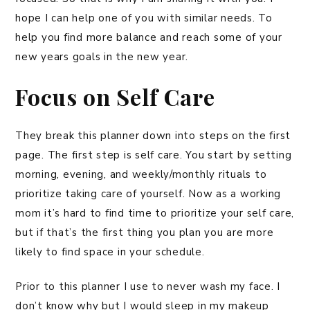
hope I can help one of you with similar needs. To
help you find more balance and reach some of your
new years goals in the new year.
Focus on Self Care
They break this planner down into steps on the first
page. The first step is self care. You start by setting
morning, evening, and weekly/monthly rituals to
prioritize taking care of yourself. Now as a working
mom it’s hard to find time to prioritize your self care,
but if that’s the first thing you plan you are more
likely to find space in your schedule.
Prior to this planner I use to never wash my face. I
don’t know why but I would sleep in my makeup