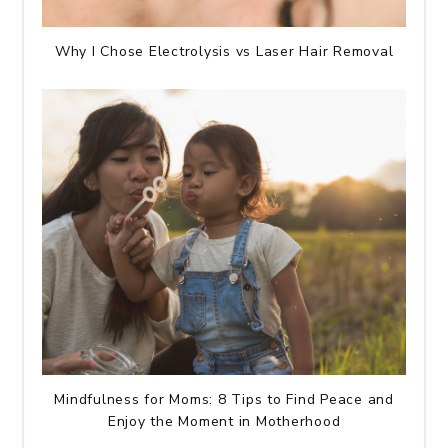
Why I Chose Electrolysis vs Laser Hair Removal
Mindfulness for Moms: 8 Tips to Find Peace and
Enjoy the Moment in Motherhood