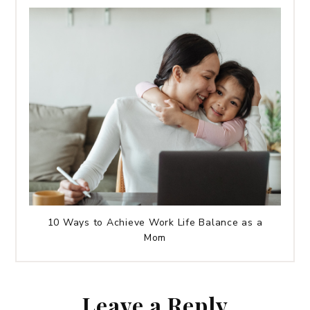
10 Ways to Achieve Work Life Balance as a
Mom
Leave a Reply