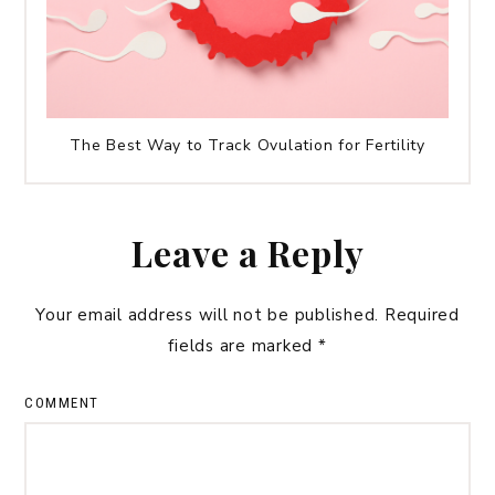
The Best Way to Track Ovulation for Fertility
Leave a Reply
Your email address will not be published.
Required
fields are marked
*
COMMENT