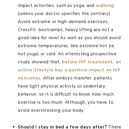
impact activities, such as yoga, and
walking
(unless your doctor specifies the contrary).
Avoid extreme or high-demand exercises,
CrossFit, bootcamps, heavy lifting are not a
good idea for now! As well as you should avoid
extreme temperatures, like extreme hot (ie.
hot yoga) or cold. An interesting prospective
study showed that,
before IVF treatment, an
active lifestyle has a positive impact on IVF
outcomes
. After embryo transfer, patients
have light physical activity or sedentary
behavior, so it is difficult to know how much
exercise is too much. Although, you have to
avoid overstressing your body.
Should I stay in bed a few days after?
There