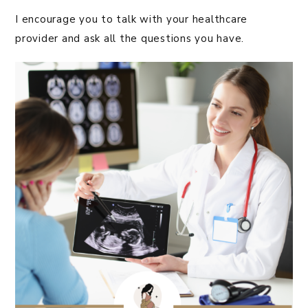
I encourage you to talk with your healthcare
provider and ask all the questions you have.