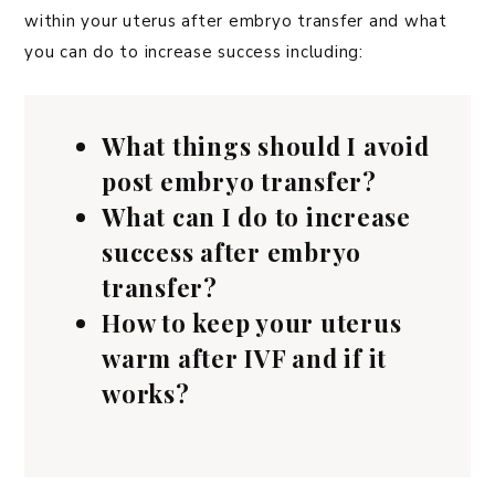
within your uterus after embryo transfer and what
you can do to increase success including:
What things should I avoid
post embryo transfer?
What can I do to increase
success after embryo
transfer?
How to keep your uterus
warm after IVF and if it
works?