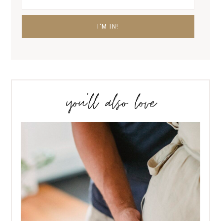
you’ll also love