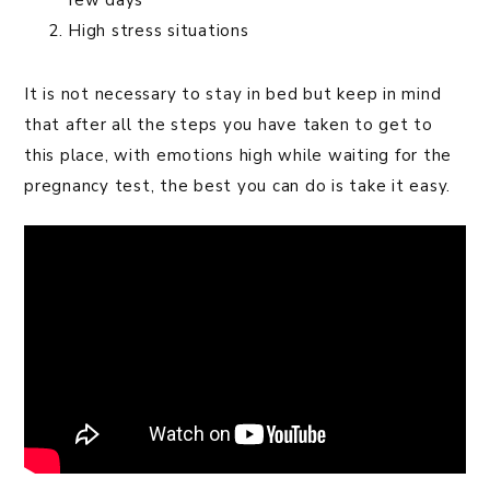
High stress situations
It is not necessary to stay in bed but keep in mind
that after all the steps you have taken to get to
this place, with emotions high while waiting for the
pregnancy test, the best you can do is take it easy.