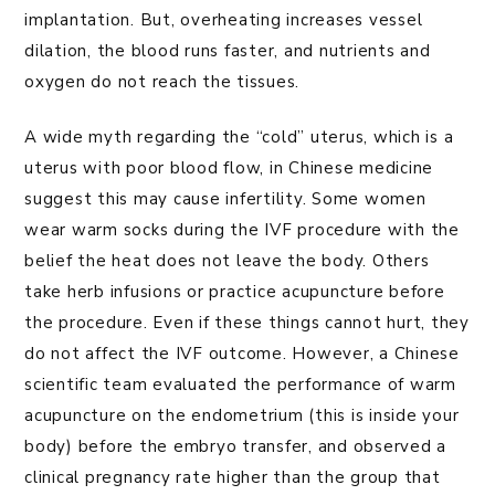
implantation. But, overheating increases vessel
dilation, the blood runs faster, and nutrients and
oxygen do not reach the tissues.
A wide myth regarding the “cold” uterus, which is a
uterus with poor blood flow, in Chinese medicine
suggest this may cause infertility. Some women
wear warm socks during the IVF procedure with the
belief the heat does not leave the body. Others
take herb infusions or practice acupuncture before
the procedure. Even if these things cannot hurt, they
do not affect the IVF outcome. However, a Chinese
scientific team evaluated the performance of warm
acupuncture on the endometrium (this is inside your
body) before the embryo transfer, and observed a
clinical pregnancy rate higher than the group that