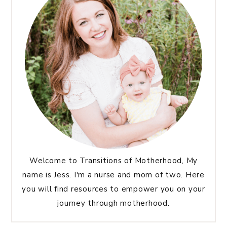
Welcome to Transitions of Motherhood, My
name is Jess. I'm a nurse and mom of two. Here
you will find resources to empower you on your
journey through motherhood.