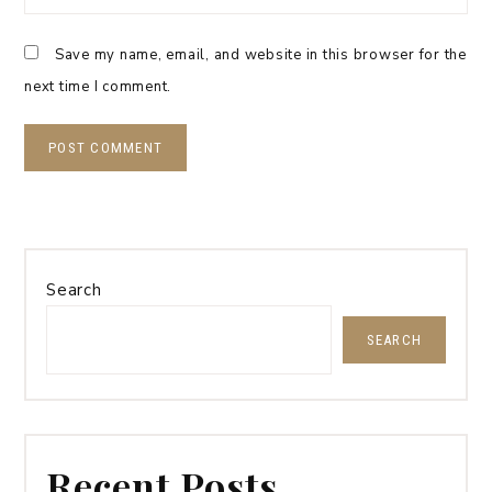
Save my name, email, and website in this browser for the
next time I comment.
Search
SEARCH
Recent Posts