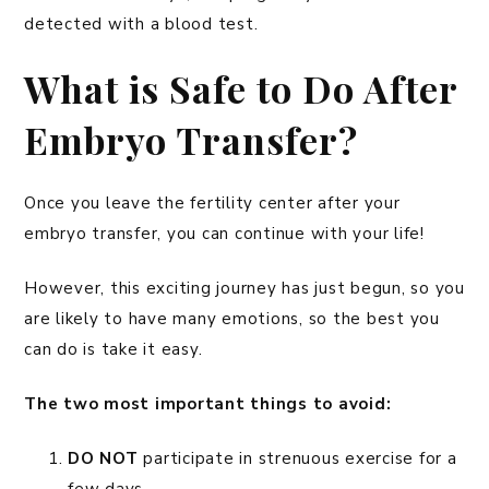
detected with a blood test.
What is Safe to Do After
Embryo Transfer?
Once you leave the fertility center after your
embryo transfer, you can continue with your life!
However, this exciting journey has just begun, so you
are likely to have many emotions, so the best you
can do is take it easy.
The two most important things to avoid:
DO NOT
participate in strenuous exercise for a
few days