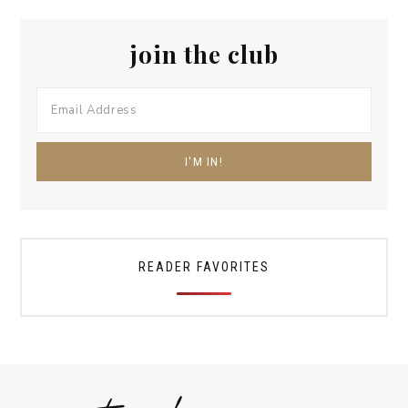
join the club
READER FAVORITES