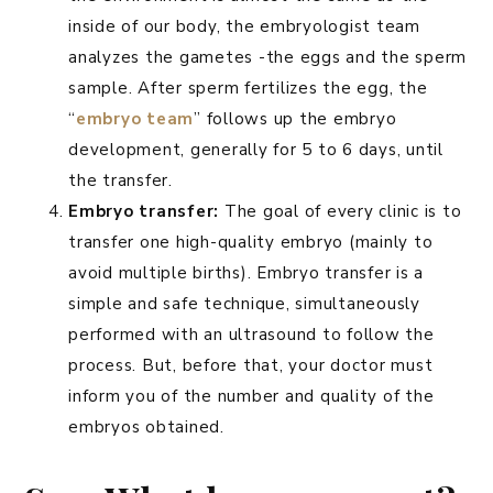
inside of our body, the embryologist team
analyzes the gametes -the eggs and the sperm
sample. After sperm fertilizes the egg, the
“
embryo team
” follows up the embryo
development, generally for 5 to 6 days, until
the transfer.
Embryo transfer:
The goal of every clinic is to
transfer one high-quality embryo (mainly to
avoid multiple births). Embryo transfer is a
simple and safe technique, simultaneously
performed with an ultrasound to follow the
process. But, before that, your doctor must
inform you of the number and quality of the
embryos obtained.