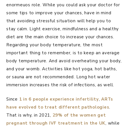
enormeuos role. While you could ask your doctor for
some tips to improve your chances, have in mind
that avoiding stressful situation will help you to
stay calm. Light exercise, mindfulness and a healthy
diet are the main choice to increase your chances.
Regarding your body temperature, the most
important thing to remember, is to keep an average
body temperature. And avoid overheating your body,
and your womb. Activities like hot yoga, hot baths,
or sauna are not recommended. Long hot water
immersion increases the risk of infections, as well.
Since
1 in 6 people experience infertility
,
ARTs
have evolved to treat different pathologies
.
That is why, in 2021,
29% of the women get
pregnant through IVF treatment in the UK
, while