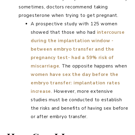
sometimes, doctors recommend taking
progesterone when trying to get pregnant.
A prospective study with 125 women
showed that those who had
intercourse
during the implantation window -
between embryo transfer and the
pregnancy test- had a 59% risk of
miscarriage
. The opposite happens when
women have sex the day before the
embryo transfer: implantation rates
increase
. However, more extensive
studies must be conducted to establish
the risks and benefits of having sex before
or after embryo transfer.