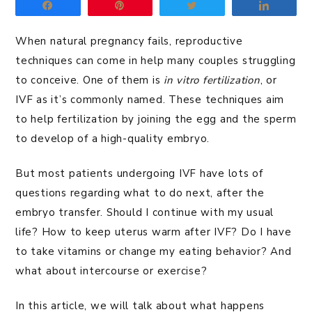
Share
Pin
Tweet
Share
When natural pregnancy fails, reproductive
techniques can come in help many couples struggling
to conceive. One of them is
in vitro fertilization
, or
IVF as it’s commonly named. These techniques aim
to help fertilization by joining the egg and the sperm
to develop of a high-quality embryo.
But most patients undergoing IVF have lots of
questions regarding what to do next, after the
embryo transfer. Should I continue with my usual
life? How to keep uterus warm after IVF? Do I have
to take vitamins or change my eating behavior? And
what about intercourse or exercise?
In this article, we will talk about what happens