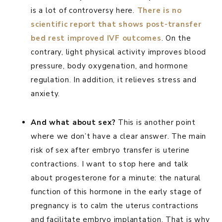
is a lot of controversy here.
There is no
scientific report that shows post-transfer
bed rest improved IVF outcomes
. On the
contrary, light physical activity improves blood
pressure, body oxygenation, and hormone
regulation. In addition, it relieves stress and
anxiety.
And what about sex?
This is another point
where we don’t have a clear answer. The main
risk of sex after embryo transfer is uterine
contractions. I want to stop here and talk
about progesterone for a minute: the natural
function of this hormone in the early stage of
pregnancy is to calm the uterus contractions
and facilitate embryo implantation. That is why