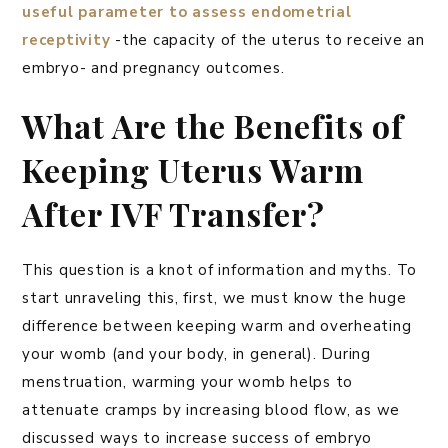
useful parameter to assess endometrial
receptivity
-the capacity of the uterus to receive an
embryo- and pregnancy outcomes.
What Are the Benefits of
Keeping Uterus Warm
After IVF Transfer?
This question is a knot of information and myths. To
start unraveling this, first, we must know the huge
difference between keeping warm and overheating
your womb (and your body, in general). During
menstruation, warming your womb helps to
attenuate cramps by increasing blood flow, as we
discussed ways to increase success of embryo