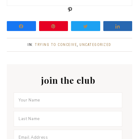
P
i
n
Share
Pin
Tweet
Share
IN:
TRYING TO CONCEIVE
,
UNCATEGORIZED
join the club