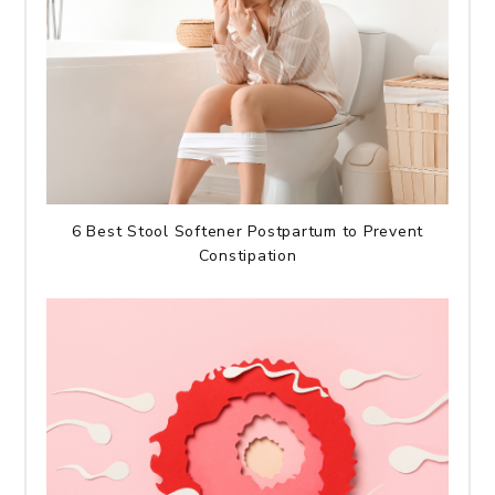
6 Best Stool Softener Postpartum to Prevent
Constipation