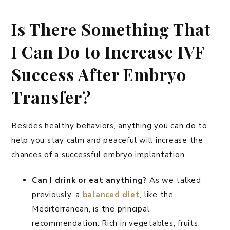
Is There Something That
I Can Do to Increase IVF
Success After Embryo
Transfer?
Besides healthy behaviors, anything you can do to
help you stay calm and peaceful will increase the
chances of a successful embryo implantation.
Can I drink or eat anything?
As we talked
previously, a
balanced diet
, like the
Mediterranean, is the principal
recommendation. Rich in vegetables, fruits,