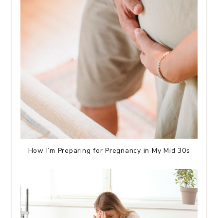
How I’m Preparing for Pregnancy in My Mid 30s