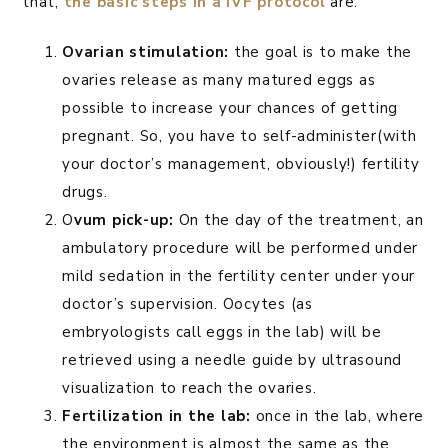
that,
the basic steps in a IVF protocol
are:
Ovarian stimulation:
the goal is to make the
ovaries release as many matured eggs as
possible to increase your chances of getting
pregnant. So, you have to self-administer(with
your doctor’s management, obviously!) fertility
drugs.
O
vum pick-up:
On the day of the treatment, an
ambulatory procedure will be performed under
mild sedation in the fertility center under your
doctor’s supervision. Oocytes (as
embryologists call eggs in the lab) will be
retrieved using a needle guide by ultrasound
visualization to reach the ovaries.
Fertilization in the lab:
once in the lab, where
the environment is almost the same as the