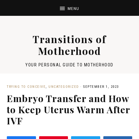
Transitions of
Motherhood
YOUR PERSONAL GUIDE TO MOTHERHOOD
TRYING TO CONCEIVE
,
UNCATEGORIZED
·
SEPTEMBER 1, 2023
Embryo Transfer and How
to Keep Uterus Warm After
IVF