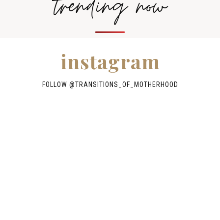
trending now
instagram
FOLLOW @TRANSITIONS_OF_MOTHERHOOD