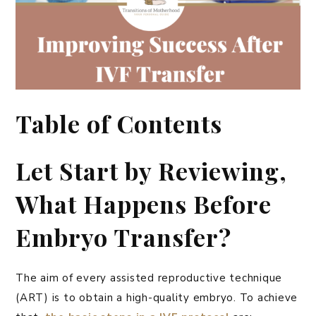
Table of Contents
Let Start by Reviewing,
What Happens Before
Embryo Transfer?
The aim of every assisted reproductive technique
(ART) is to obtain a high-quality embryo. To achieve