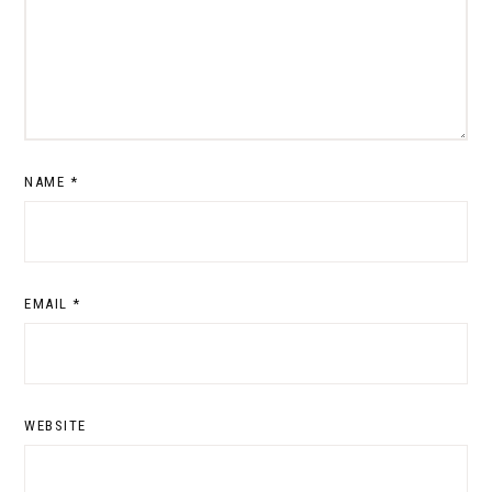
NAME
*
EMAIL
*
WEBSITE