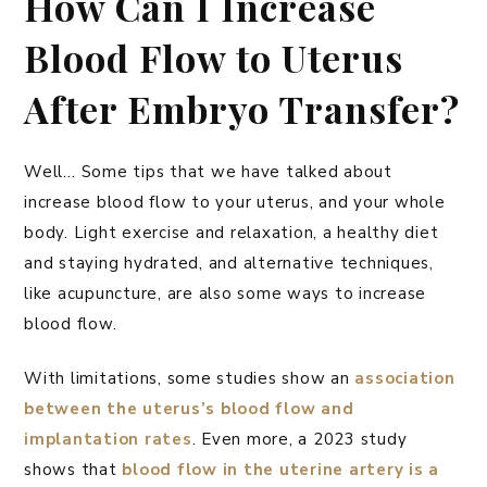
How Can I Increase
Blood Flow to Uterus
After Embryo Transfer?
Well… Some tips that we have talked about
increase blood flow to your uterus, and your whole
body. Light exercise and relaxation, a healthy diet
and staying hydrated, and alternative techniques,
like acupuncture, are also some ways to increase
blood flow.
With limitations, some studies show an
association
between the uterus’s blood flow and
implantation rates
. Even more, a 2023 study
shows that
blood flow in the uterine artery is a