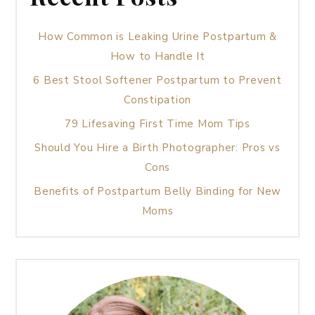
How Common is Leaking Urine Postpartum &
How to Handle It
6 Best Stool Softener Postpartum to Prevent
Constipation
79 Lifesaving First Time Mom Tips
Should You Hire a Birth Photographer: Pros vs
Cons
Benefits of Postpartum Belly Binding for New
Moms