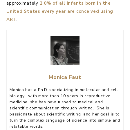
approximately
2.0% of all infants born in the
United States every year are conceived using
ART
.
Monica Faut
Monica has a Ph.D. specializing in molecular and cell
biology. with more than 10 years in reproductive
medicine, she has now turned to medical and
scientific communication through writing. She is
passionate about scientific writing, and her goal is to
turn the complex language of science into simple and
relatable words.