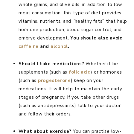
whole grains, and olive oils, in addition to low
meat consumption, this type of diet provides
vitamins, nutrients, and ’’healthy fats” that help
hormone production, blood sugar control, and
embryo development.
You should also avoid
caffeine
and
alcohol
.
Should I take medications?
Whether it be
supplements (such as
folic acid
) or hormones
(such as
progesterone
) keep on your
medications. It will help to maintain the early
stages of pregnancy. If you take other drugs
(such as antidepressants) talk to your doctor
and follow their orders.
What about exercise?
You can practise low-