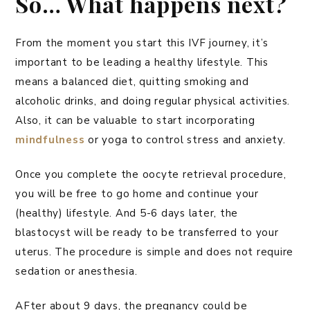
So… What happens next?
From the moment you start this IVF journey, it’s
important to be leading a healthy lifestyle. This
means a balanced diet, quitting smoking and
alcoholic drinks, and doing regular physical activities.
Also, it can be valuable to start incorporating
mindfulness
or yoga to control stress and anxiety.
Once you complete the oocyte retrieval procedure,
you will be free to go home and continue your
(healthy) lifestyle. And 5-6 days later, the
blastocyst will be ready to be transferred to your
uterus. The procedure is simple and does not require
sedation or anesthesia.
AFter about 9 days, the pregnancy could be