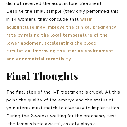
did not received the acupuncture treatment.
Despite the small sample (they only performed this
in 14 women), they conclude that
warm
acupuncture may improve the clinical pregnancy
rate by raising the local temperature of the
lower abdomen, accelerating the blood
circulation, improving the uterine environment
and endometrial receptivity
.
Final Thoughts
The final step of the IVF treatment is crucial. At this
point the quality of the embryo and the status of
your uterus must match to give way to implantation.
During the 2-weeks waiting for the pregnancy test
(the famous beta awaits), anxiety plays a