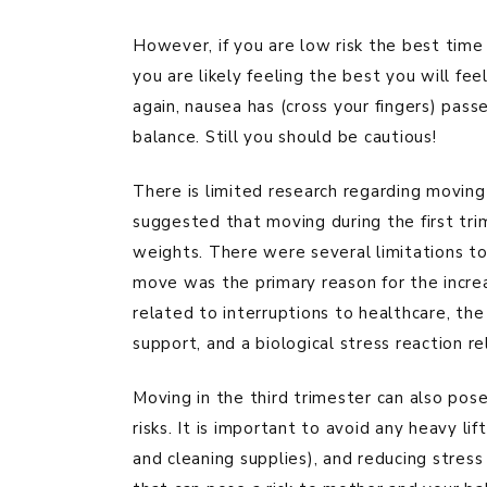
However, if you are low risk the best time 
you are likely feeling the best you will fe
again, nausea has (cross your fingers) passe
balance. Still you should be cautious!
There is limited research regarding moving
suggested that moving during the first tri
weights. There were several limitations to 
move was the primary reason for the increa
related to interruptions to healthcare, the 
support, and a biological stress reaction r
Moving in the third trimester can also pose
risks. It is important to avoid any heavy li
and cleaning supplies), and reducing stress