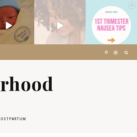
erhood
POSTPARTUM