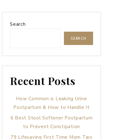
Search
SEARCH
Recent Posts
How Common is Leaking Urine
Postpartum & How to Handle It
6 Best Stool Softener Postpartum
to Prevent Constipation
79 Lifesaving First Time Mom Tips