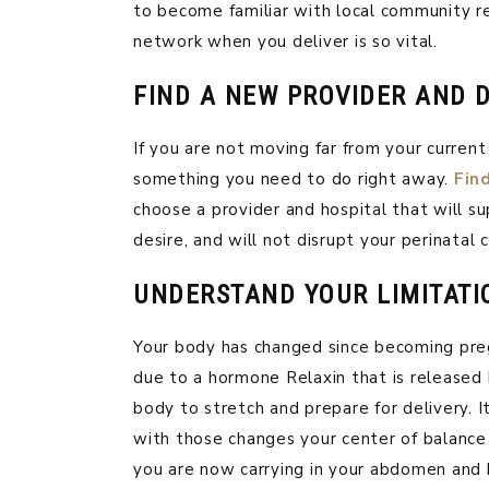
to become familiar with local community 
network when you deliver is so vital.
FIND A NEW PROVIDER AND D
If you are not moving far from your current 
something you need to do right away.
Fin
choose a provider and hospital that will s
desire, and will not disrupt your perinatal c
UNDERSTAND YOUR LIMITATI
Your body has changed since becoming preg
due to a hormone Relaxin that is released 
body to stretch and prepare for delivery. I
with those changes your center of balance i
you are now carrying in your abdomen and br