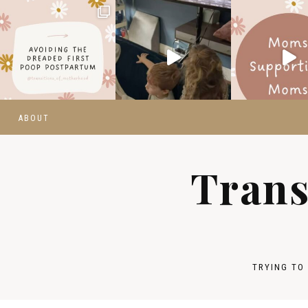
ABOUT
Trans
TRYING TO