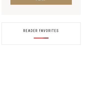
READER FAVORITES