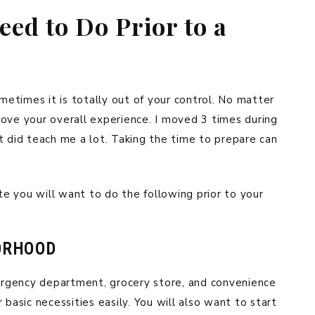
ed to Do Prior to a
etimes it is totally out of your control. No matter
ove your overall experience. I moved 3 times during
t did teach me a lot. Taking the time to prepare can
e you will want to do the following prior to your
ORHOOD
rgency department, grocery store, and convenience
 basic necessities easily. You will also want to start