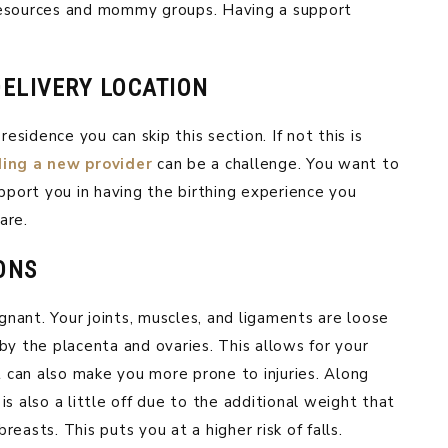
resources and mommy groups. Having a support
ELIVERY LOCATION
residence you can skip this section. If not this is
ding a new provider
can be a challenge. You want to
upport you in having the birthing experience you
are.
ONS
nant. Your joints, muscles, and ligaments are loose
by the placenta and ovaries. This allows for your
t can also make you more prone to injuries. Along
s also a little off due to the additional weight that
easts. This puts you at a higher risk of falls.