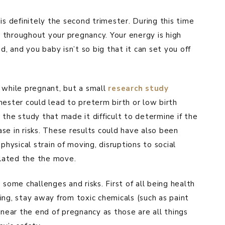
is definitely the second trimester. During this time
el throughout your pregnancy. Your energy is high
d, and you baby isn’t so big that it can set you off
 while pregnant, but a small
research study
mester could lead to preterm birth or low birth
the study that made it difficult to determine if the
se in risks. These results could have also been
physical strain of moving, disruptions to social
elated the the move.
 some challenges and risks. First of all being health
fting, stay away from toxic chemicals (such as paint
 near the end of pregnancy as those are all things