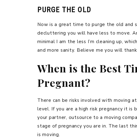
PURGE THE OLD
Now is a great time to purge the old and s
decluttering you will have less to move. 
minimal I am the less I’m cleaning up, wh
and more sanity. Believe me you will thank
When is the Best T
Pregnant?
There can be risks involved with moving a
level. If you are a high risk pregnancy it i
your partner, outsource to a moving compan
stage of pregnancy you are in. The last th
is moving.