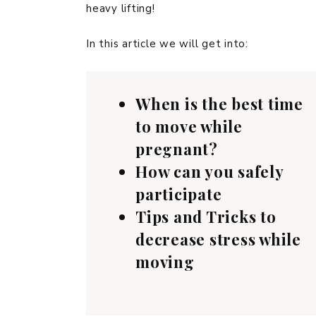
heavy lifting!
In this article we will get into:
When is the best time
to move while
pregnant?
How can you safely
participate
Tips and Tricks to
decrease stress while
moving