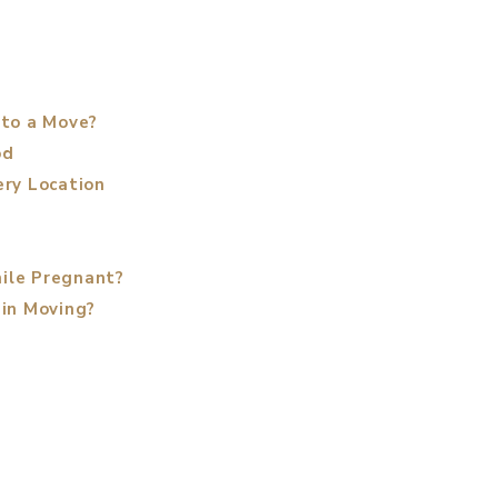
 to a Move?
od
ery Location
ile Pregnant?
 in Moving?