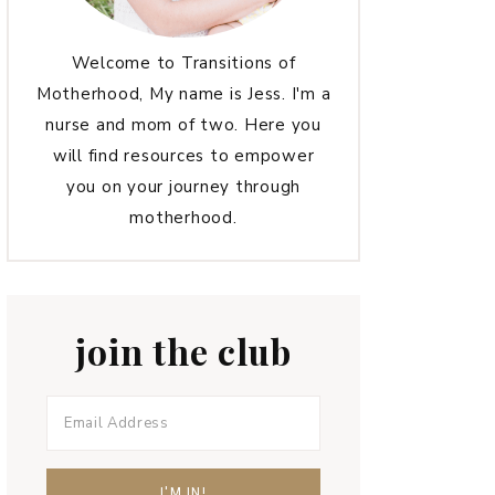
Welcome to Transitions of
Motherhood, My name is Jess. I'm a
nurse and mom of two. Here you
will find resources to empower
you on your journey through
motherhood.
join the club