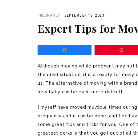
PREGNANCY
·
SEPTEMBER 13, 2023
Expert Tips for Mo
Share
Pin
Although moving while pregnant may not 
the ideal situation, it is a reality for many 
us. The alternative of moving with a brand
new baby can be even more difficult.
I myself have moved multiple times during
pregnancy and it can be done, and I do hav
some great tips and tricks for you. One of 
greatest perks is that you get out of all t