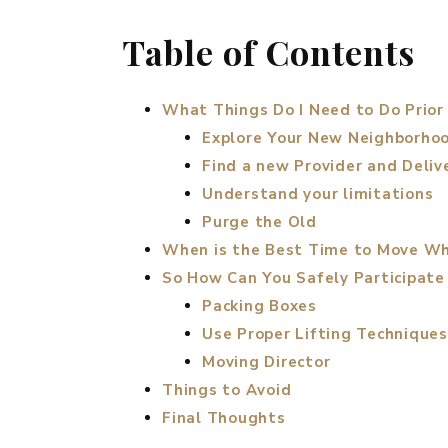
Table of Contents
What Things Do I Need to Do Prior
Explore Your New Neighborho
Find a new Provider and Deliv
Understand your limitations
Purge the Old
When is the Best Time to Move Wh
So How Can You Safely Participate
Packing Boxes
Use Proper Lifting Techniques
Moving Director
Things to Avoid
Final Thoughts