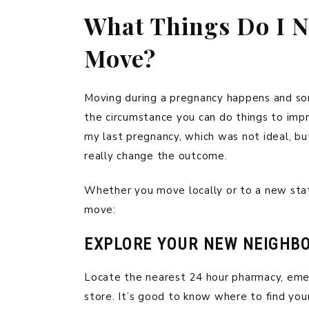
What Things Do I Ne
Move?
Moving during a pregnancy happens and som
the circumstance you can do things to impr
my last pregnancy, which was not ideal, bu
really change the outcome.
Whether you move locally or to a new stat
move:
EXPLORE YOUR NEW NEIGHB
Locate the nearest 24 hour pharmacy, eme
store. It’s good to know where to find your