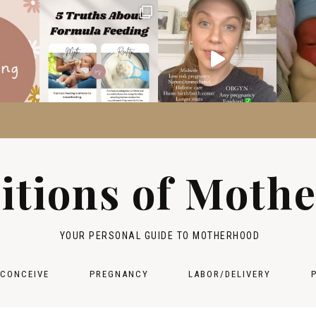
itions of Moth
YOUR PERSONAL GUIDE TO MOTHERHOOD
 CONCEIVE
PREGNANCY
LABOR/DELIVERY