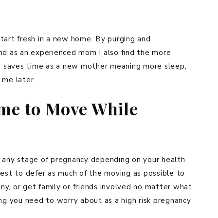
tart fresh in a new home. By purging and
And as an experienced mom I also find the more
ich saves time as a new mother meaning more sleep,
 me later.
ime to Move While
t any stage of pregnancy depending on your health
s best to defer as much of the moving as possible to
y, or get family or friends involved no matter what
ing you need to worry about as a high risk pregnancy