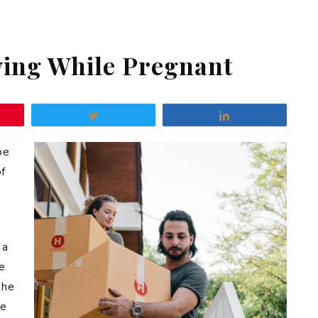
ving While Pregnant
Tweet
Share
be
of
 a
e
the
he