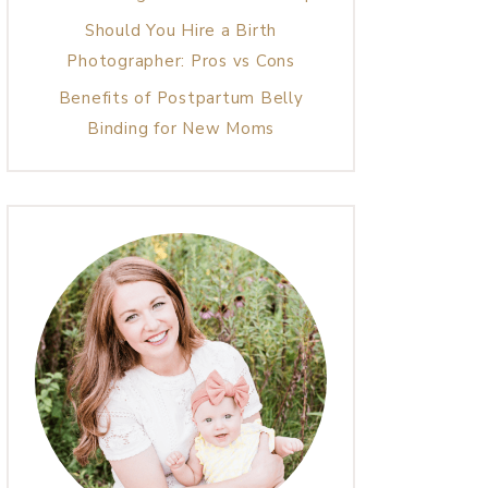
Should You Hire a Birth
Photographer: Pros vs Cons
Benefits of Postpartum Belly
Binding for New Moms