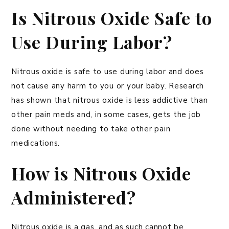
Is Nitrous Oxide Safe to
Use During Labor?
Nitrous oxide is safe to use during labor and does
not cause any harm to you or your baby. Research
has shown that nitrous oxide is less addictive than
other pain meds and, in some cases, gets the job
done without needing to take other pain
medications.
How is Nitrous Oxide
Administered?
Nitrous oxide is a gas, and as such cannot be