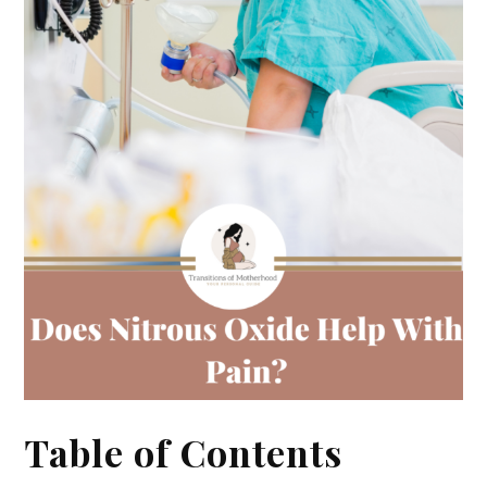
Table of Contents