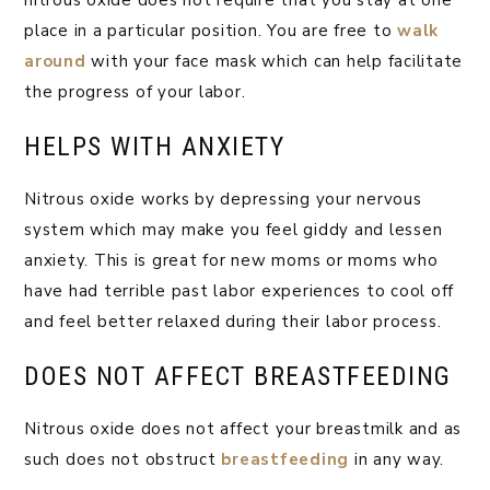
nitrous oxide does not require that you stay at one
place in a particular position. You are free to
walk
around
with your face mask which can help facilitate
the progress of your labor.
HELPS WITH ANXIETY
Nitrous oxide works by depressing your nervous
system which may make you feel giddy and lessen
anxiety. This is great for new moms or moms who
have had terrible past labor experiences to cool off
and feel better relaxed during their labor process.
DOES NOT AFFECT BREASTFEEDING
Nitrous oxide does not affect your breastmilk and as
such does not obstruct
breastfeeding
in any way.