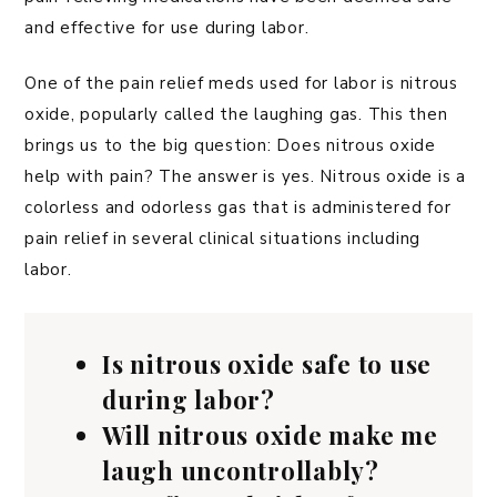
and effective for use during labor.
One of the pain relief meds used for labor is nitrous
oxide, popularly called the laughing gas. This then
brings us to the big question: Does nitrous oxide
help with pain? The answer is yes. Nitrous oxide is a
colorless and odorless gas that is administered for
pain relief in several clinical situations including
labor.
Is nitrous oxide safe to use
during labor?
Will nitrous oxide make me
laugh uncontrollably?