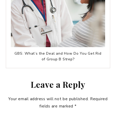
GBS: What’s the Deal and How Do You Get Rid
of Group B Strep?
Leave a Reply
Your email address will not be published.
Required
fields are marked
*