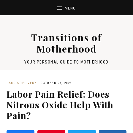
Transitions of
Motherhood
YOUR PERSONAL GUIDE TO MOTHERHOOD
LABOR/DELIVERY
·
OCTOBER 23, 2023
Labor Pain Relief: Does
Nitrous Oxide Help With
Pain?