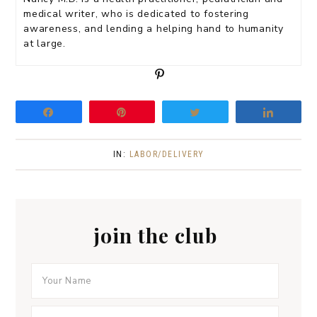
medical writer, who is dedicated to fostering
awareness, and lending a helping hand to humanity
at large.
P
i
n
Share
Pin
Tweet
Share
IN:
LABOR/DELIVERY
join the club