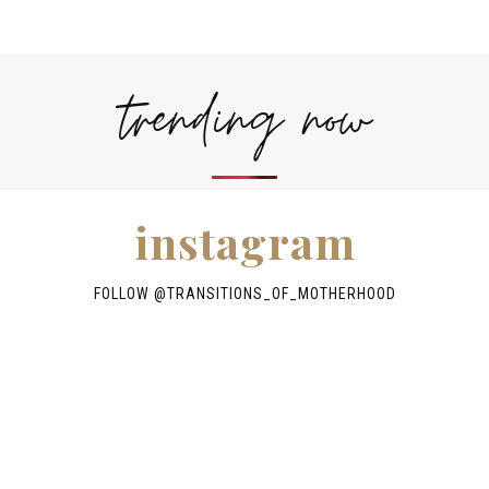
trending now
instagram
FOLLOW @TRANSITIONS_OF_MOTHERHOOD