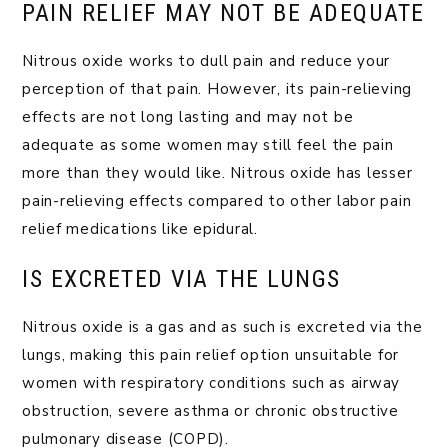
PAIN RELIEF MAY NOT BE ADEQUATE
Nitrous oxide works to dull pain and reduce your
perception of that pain. However, its pain-relieving
effects are not long lasting and may not be
adequate as some women may still feel the pain
more than they would like. Nitrous oxide has lesser
pain-relieving effects compared to other labor pain
relief medications like epidural.
IS EXCRETED VIA THE LUNGS
Nitrous oxide is a gas and as such is excreted via the
lungs, making this pain relief option unsuitable for
women with respiratory conditions such as airway
obstruction, severe asthma or chronic obstructive
pulmonary disease (COPD).