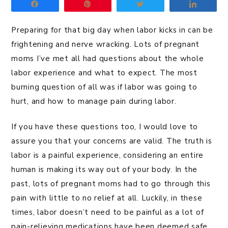
Share
Pin
Tweet
Share
Preparing for that big day when labor kicks in can be
frightening and nerve wracking. Lots of pregnant
moms I’ve met all had questions about the whole
labor experience and what to expect. The most
burning question of all was if labor was going to
hurt, and how to manage pain during labor.
If you have these questions too, I would love to
assure you that your concerns are valid. The truth is
labor is a painful experience, considering an entire
human is making its way out of your body. In the
past, lots of pregnant moms had to go through this
pain with little to no relief at all. Luckily, in these
times, labor doesn’t need to be painful as a lot of
pain-relieving medications have been deemed safe