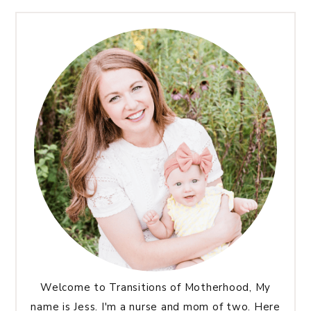
Welcome to Transitions of Motherhood, My
name is Jess. I'm a nurse and mom of two. Here