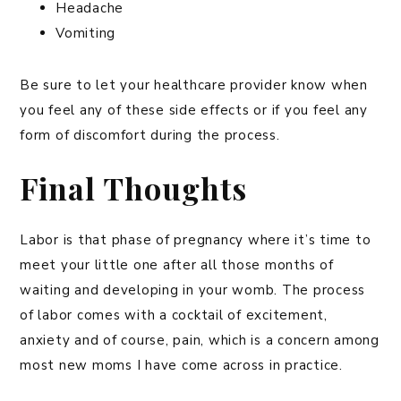
Headache
Vomiting
Be sure to let your healthcare provider know when
you feel any of these side effects or if you feel any
form of discomfort during the process.
Final Thoughts
Labor is that phase of pregnancy where it’s time to
meet your little one after all those months of
waiting and developing in your womb. The process
of labor comes with a cocktail of excitement,
anxiety and of course, pain, which is a concern among
most new moms I have come across in practice.