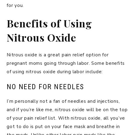
for you.
Benefits of Using
Nitrous Oxide
Nitrous oxide is a great pain relief option for
pregnant moms going through labor. Some benefits
of using nitrous oxide during labor include:
NO NEED FOR NEEDLES
I’m personally not a fan of needles and injections,
and if you’re like me, nitrous oxide will be on the top
of your pain relief list. With nitrous oxide, all you’ve
got to do is put on your face mask and breathe in