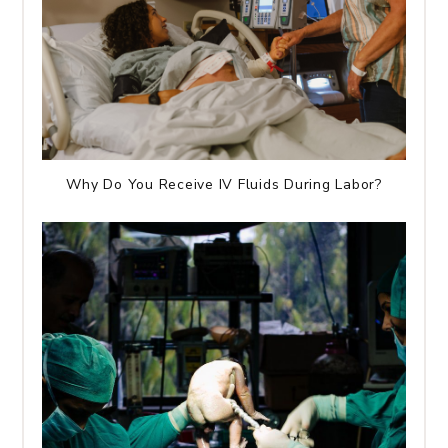
Why Do You Receive IV Fluids During Labor?