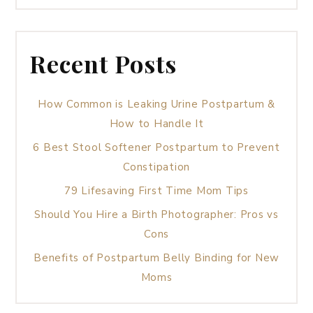
Recent Posts
How Common is Leaking Urine Postpartum &
How to Handle It
6 Best Stool Softener Postpartum to Prevent
Constipation
79 Lifesaving First Time Mom Tips
Should You Hire a Birth Photographer: Pros vs
Cons
Benefits of Postpartum Belly Binding for New
Moms