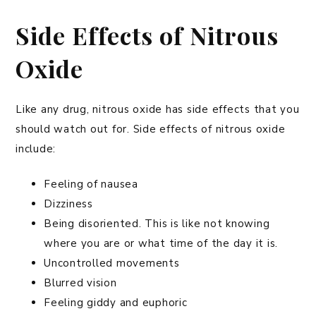
Side Effects of Nitrous
Oxide
Like any drug, nitrous oxide has side effects that you
should watch out for. Side effects of nitrous oxide
include:
Feeling of nausea
Dizziness
Being disoriented. This is like not knowing
where you are or what time of the day it is.
Uncontrolled movements
Blurred vision
Feeling giddy and euphoric