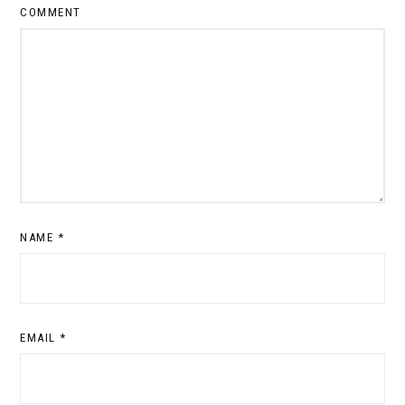
COMMENT
NAME
*
EMAIL
*