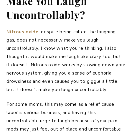
Make You Laugh
Uncontrollably?
Nitrous oxide
, despite being called the laughing
gas, does not necessarily make you laugh
uncontrollably. I know what you’re thinking. I also
thought it would make me laugh like crazy too, but
it doesn’t. Nitrous oxide works by slowing down your
nervous system, giving you a sense of euphoria,
drowsiness and even causes you to giggle a little,
but it doesn’t make you laugh uncontrollably.
For some moms, this may come as a relief cause
labor is serious business, and having this
uncontrollable urge to laugh because of your pain
meds may just feel out of place and uncomfortable