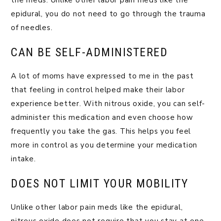
the meds. Unlike other labor pain meds like the
epidural, you do not need to go through the trauma
of needles.
CAN BE SELF-ADMINISTERED
A lot of moms have expressed to me in the past
that feeling in control helped make their labor
experience better. With nitrous oxide, you can self-
administer this medication and even choose how
frequently you take the gas. This helps you feel
more in control as you determine your medication
intake.
DOES NOT LIMIT YOUR MOBILITY
Unlike other labor pain meds like the epidural,