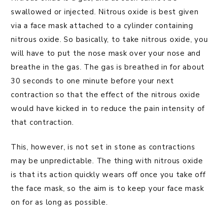
swallowed or injected. Nitrous oxide is best given
via a face mask attached to a cylinder containing
nitrous oxide. So basically, to take nitrous oxide, you
will have to put the nose mask over your nose and
breathe in the gas. The gas is breathed in for about
30 seconds to one minute before your next
contraction so that the effect of the nitrous oxide
would have kicked in to reduce the pain intensity of
that contraction.
This, however, is not set in stone as contractions
may be unpredictable. The thing with nitrous oxide
is that its action quickly wears off once you take off
the face mask, so the aim is to keep your face mask
on for as long as possible.