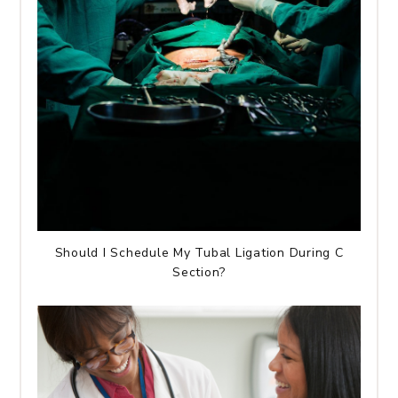
Should I Schedule My Tubal Ligation During C
Section?