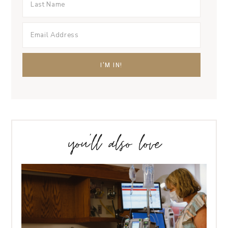
you’ll also love