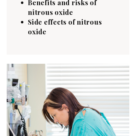
Benefits and risks of
nitrous oxide
Side effects of nitrous
oxide