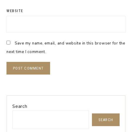
WEBSITE
Save my name, email, and website in this browser for the
next time I comment.
Search
SEARCH