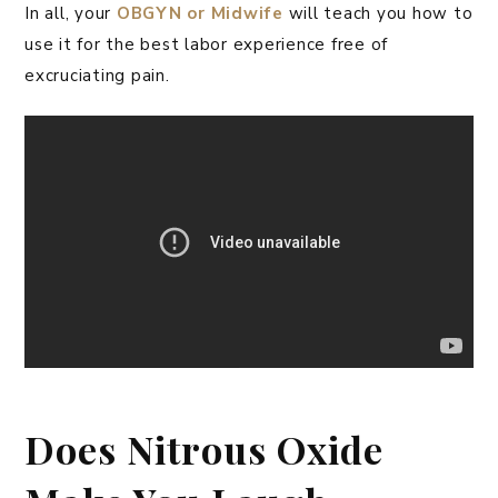
In all, your
OBGYN or Midwife
will teach you how to
use it for the best labor experience free of
excruciating pain.
Does Nitrous Oxide