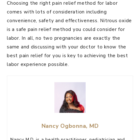
Choosing the right pain relief method for labor
comes with lots of consideration including
convenience, safety and effectiveness. Nitrous oxide
is a safe pain relief method you could consider for
labor. In all, no two pregnancies are exactly the
same and discussing with your doctor to know the
best pain relief for you is key to achieving the best
labor experience possible.
Nancy Ogbonna, MD
Nancy M.D. is a health practitioner, pediatrician and