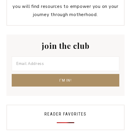
you will find resources to empower you on your
journey through motherhood.
join the club
READER FAVORITES