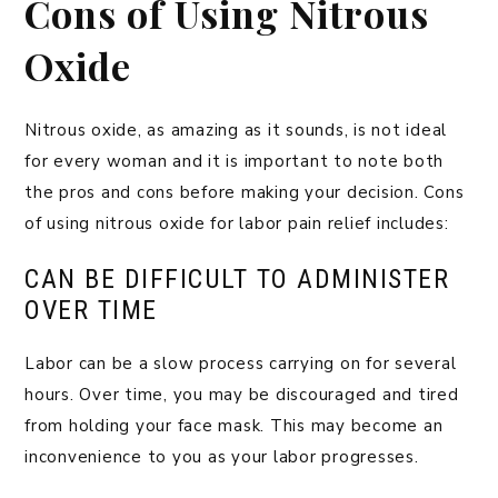
Cons of Using Nitrous
Oxide
Nitrous oxide, as amazing as it sounds, is not ideal
for every woman and it is important to note both
the pros and cons before making your decision. Cons
of using nitrous oxide for labor pain relief includes:
CAN BE DIFFICULT TO ADMINISTER
OVER TIME
Labor can be a slow process carrying on for several
hours. Over time, you may be discouraged and tired
from holding your face mask. This may become an
inconvenience to you as your labor progresses.