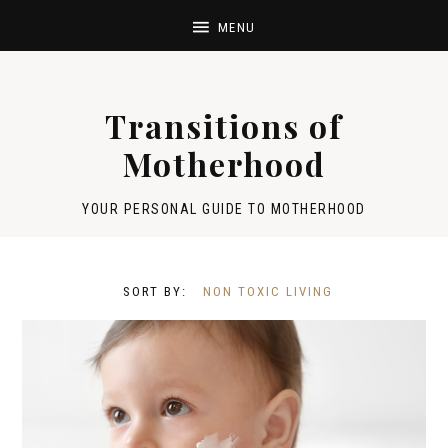
Transitions of
Motherhood
YOUR PERSONAL GUIDE TO MOTHERHOOD
NON TOXIC LIVING