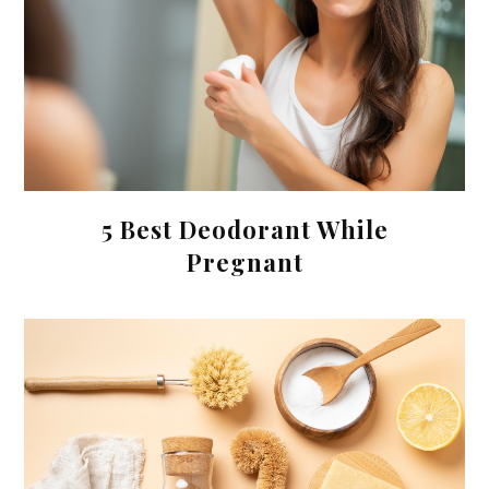
5 Best Deodorant While
Pregnant