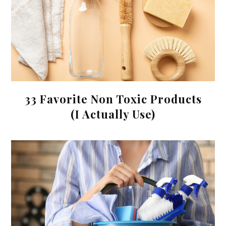
33 Favorite Non Toxic Products
(I Actually Use)