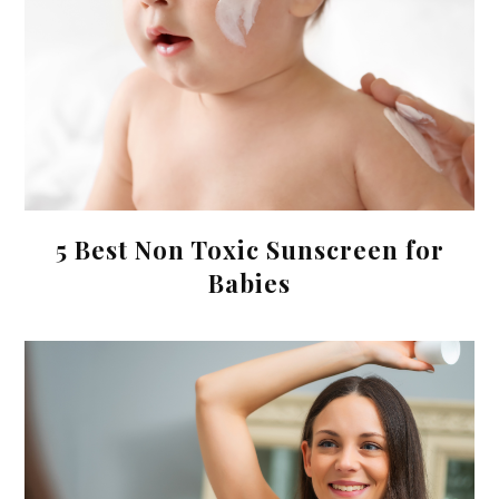
5 Best Non Toxic Sunscreen for
Babies