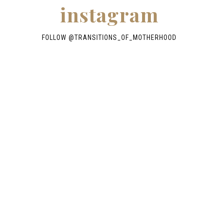
instagram
FOLLOW @TRANSITIONS_OF_MOTHERHOOD