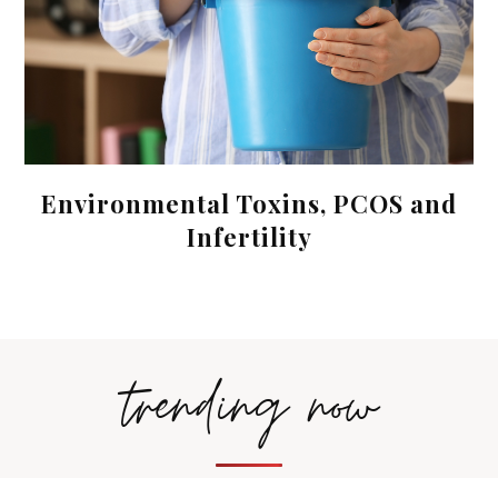
Environmental Toxins, PCOS and
Infertility
trending now