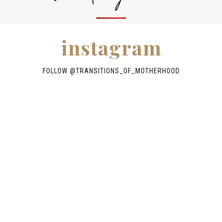
instagram
FOLLOW @TRANSITIONS_OF_MOTHERHOOD