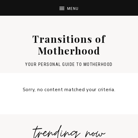
Transitions of
Motherhood
YOUR PERSONAL GUIDE TO MOTHERHOOD
Sorry, no content matched your criteria.
trending now